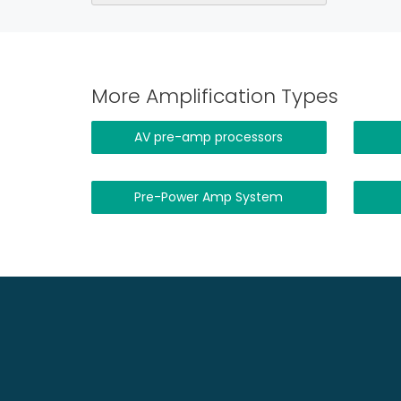
More Amplification Types
AV pre-amp processors
Pre-Power Amp System