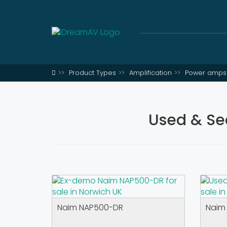
Product Types
Amplification
Power amps 
Used & Se
Naim NAP500-DR
Naim 