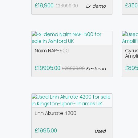
£18,900
£350
£26999.00
Ex-demo
Naim NAP-500
Cyrus
Ampli
£19995.00
£895
£26999.00
Ex-demo
Linn Akurate 4200
£1995.00
Used