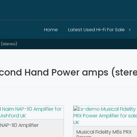
Home
Latest Used Hi-Fi For Sale
(stereo)
cond Hand Power amps (stereo
NAP-110 Amplifier
Musical Fidelity M6s PRX