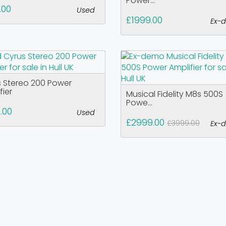
Power...
.00
Used
£1999.00
Ex-
 Stereo 200 Power
fier
Musical Fidelity M8s 500S
Powe...
.00
Used
£2999.00
£3999.00
Ex-