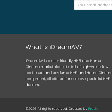
What is iDreamAV?
iDreamAV is a user friendly Hi-Fi and Home
Cinema marketplace. It's full of high-value, low
cost used and ex-demo Hi-Fi and Home Cinem
equipment, all offered for sale by specialist Hi-Fi
dealers.
©2026 All rights reserved. Created by
Presto