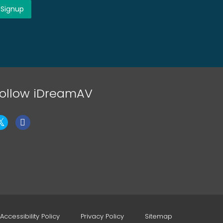
ollow iDreamAV
Accessibility Policy
Privacy Policy
Sitemap