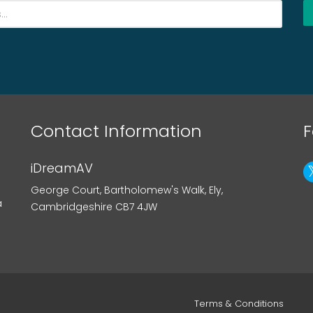
Contact Information
F
iDreamAV
George Court, Bartholomew's Walk, Ely,
a
Cambridgeshire CB7 4JW
Terms & Conditions