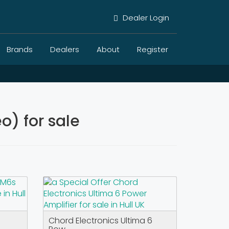
Dealer Login
Brands
Dealers
About
Register
) for sale
Chord Electronics Ultima 6