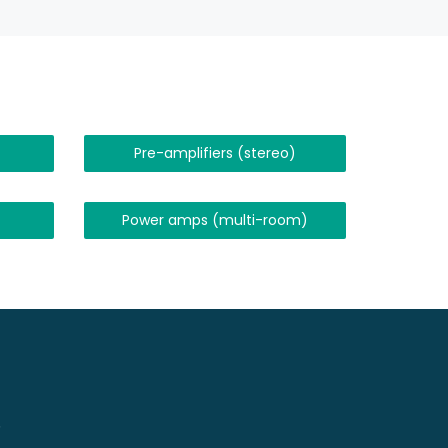
Pre-amplifiers (stereo)
Power amps (multi-room)
!