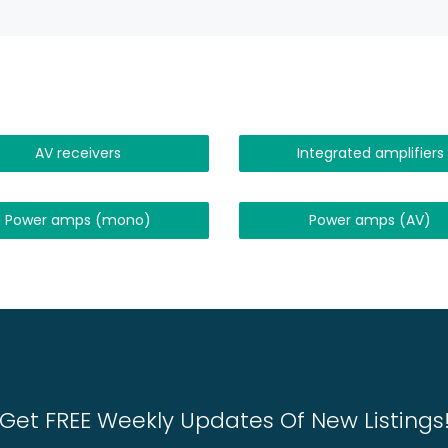
AV receivers
Integrated amplifiers
Power amps (mono)
Power amps (AV)
Get FREE Weekly Updates Of New Listings