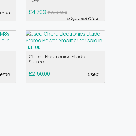
Pow...
£4,799
£7500.00
demo
a Special Offer
Chord Electronics Etude
Stereo...
£2150.00
demo
Used