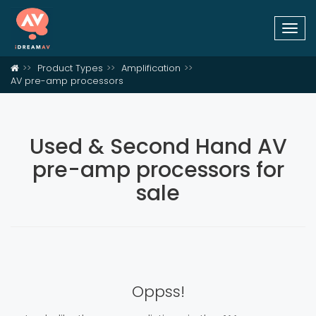
Togg
navi
Product Types
Amplification
AV pre-amp processors
Used & Second Hand AV
pre-amp processors for
sale
Oppss!