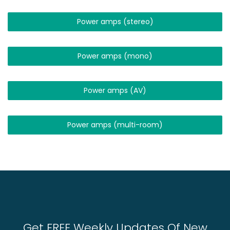
Power amps (stereo)
Power amps (mono)
Power amps (AV)
Power amps (multi-room)
Get FREE Weekly Updates Of New