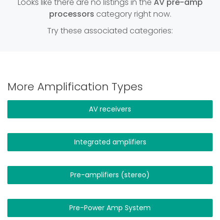
Looks like there are no listings in the
AV pre-amp
processors
category right now.
Try these associated categories:
More Amplification Types
AV receivers
Integrated amplifiers
Pre-amplifiers (stereo)
Pre-Power Amp System