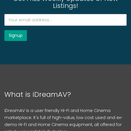
Listings!
What is iDreamAV?
iDreamAV is a user friendly Hi-Fi and Home Cinema
marketplace. It's full of high-value, low cost used and ex-
demo Hi-Fi and Home Cinema equipment, all offered for