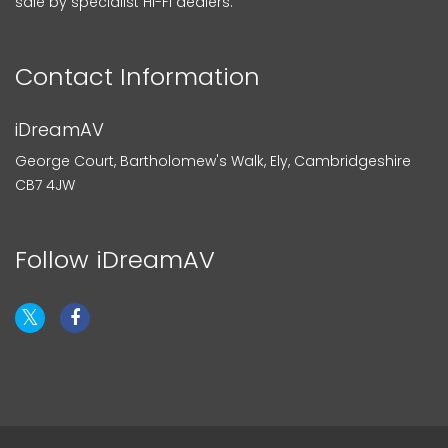
sale by specialist Hi-Fi dealers.
Contact Information
iDreamAV
George Court, Bartholomew's Walk, Ely, Cambridgeshire
CB7 4JW
Follow iDreamAV