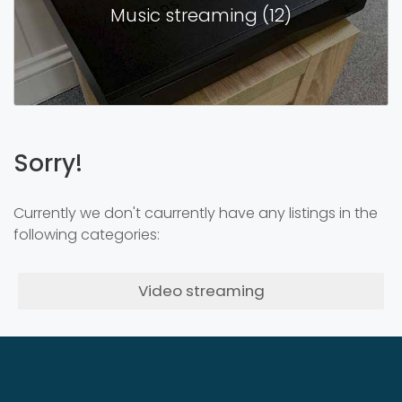
Music streaming (12)
Sorry!
Currently we don't caurrently have any listings in the
following categories:
Video streaming