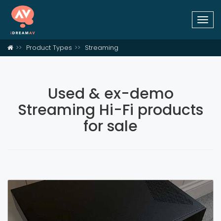
Togg
navi
Product Types
Streaming
Used & ex-demo
Streaming Hi-Fi products
for sale