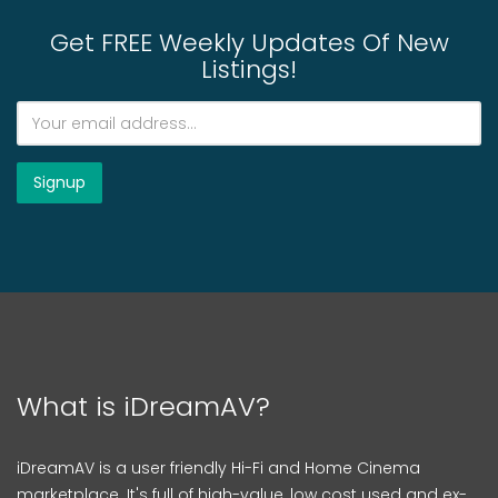
Get FREE Weekly Updates Of New
Listings!
What is iDreamAV?
iDreamAV is a user friendly Hi-Fi and Home Cinema
marketplace. It's full of high-value, low cost used and ex-