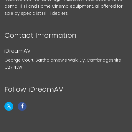
demo Hi-Fi and Home Cinema equipment, all offered for
sale by specialist Hi-Fi dealers.
Contact Information
iDreamAV
George Court, Bartholomew's Walk, Ely, Cambridgeshire
CB7 4JW
Follow iDreamAV