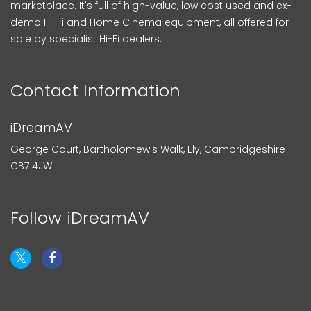
marketplace. It's full of high-value, low cost used and ex-
demo Hi-Fi and Home Cinema equipment, all offered for
sale by specialist Hi-Fi dealers.
Contact Information
iDreamAV
George Court, Bartholomew's Walk, Ely, Cambridgeshire
CB7 4JW
Follow iDreamAV