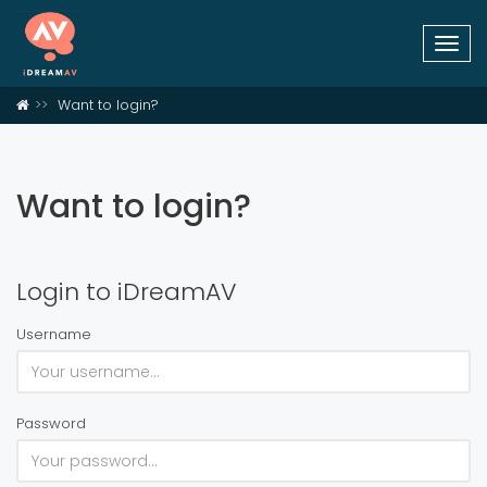
Togg
navi
Want to login?
Want to login?
Login to iDreamAV
Username
Password