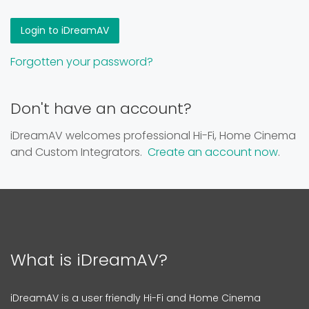
Forgotten your password?
Don't have an account?
iDreamAV welcomes professional Hi-Fi, Home Cinema
and Custom Integrators.
Create an account now
.
What is iDreamAV?
iDreamAV is a user friendly Hi-Fi and Home Cinema