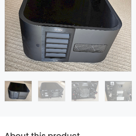
About this product