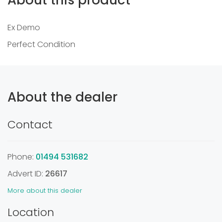
Ex Demo
Perfect Condition
About the dealer
Contact
Phone:
01494 531682
Advert ID:
26617
More about this dealer
Location