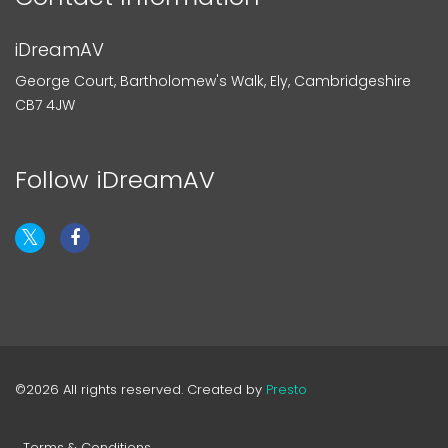
iDreamAV
George Court, Bartholomew's Walk, Ely, Cambridgeshire
CB7 4JW
Follow iDreamAV
©2026 All rights reserved. Created by
Presto
Terms & Conditions