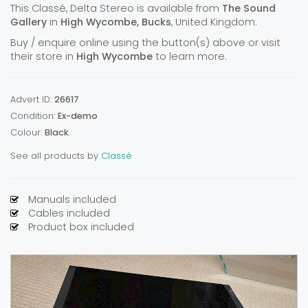
This Classé, Delta Stereo is available from
The Sound
Gallery
in
High Wycombe, Bucks
, United Kingdom.
Buy / enquire online using the button(s) above or visit
their store in
High Wycombe
to learn more.
Advert ID:
26617
Condition:
Ex-demo
Colour:
Black
See all products by
Classé
Manuals included
Cables included
Product box included