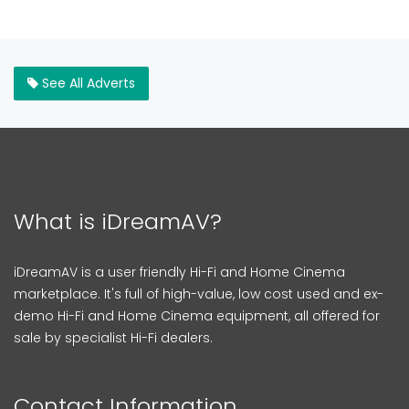
See All Adverts
What is iDreamAV?
iDreamAV is a user friendly Hi-Fi and Home Cinema
marketplace. It's full of high-value, low cost used and ex-
demo Hi-Fi and Home Cinema equipment, all offered for
sale by specialist Hi-Fi dealers.
Contact Information