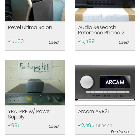
Revel Ultima Salon
Audio Research
Reference Phono 2
£5500
£5,499
Used
Used
YBA 1PRE w/ Power
Arcam AVR21
Supply
£995
£2,495
£4199.00
Used
Ex-demo