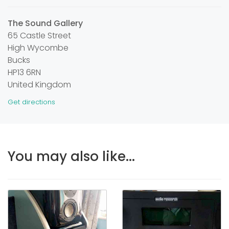
The Sound Gallery
65 Castle Street
High Wycombe
Bucks
HP13 6RN
United Kingdom
Get directions
You may also like...