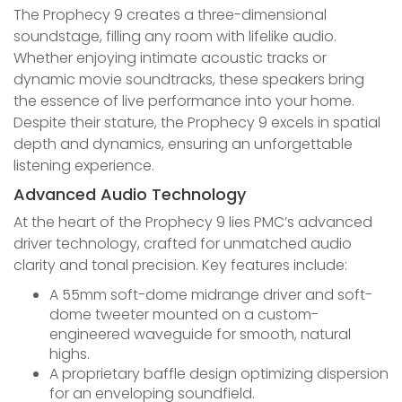
The Prophecy 9 creates a three-dimensional
soundstage, filling any room with lifelike audio.
Whether enjoying intimate acoustic tracks or
dynamic movie soundtracks, these speakers bring
the essence of live performance into your home.
Despite their stature, the Prophecy 9 excels in spatial
depth and dynamics, ensuring an unforgettable
listening experience.
Advanced Audio Technology
At the heart of the Prophecy 9 lies PMC’s advanced
driver technology, crafted for unmatched audio
clarity and tonal precision. Key features include:
A 55mm soft-dome midrange driver and soft-
dome tweeter mounted on a custom-
engineered waveguide for smooth, natural
highs.
A proprietary baffle design optimizing dispersion
for an enveloping soundfield.