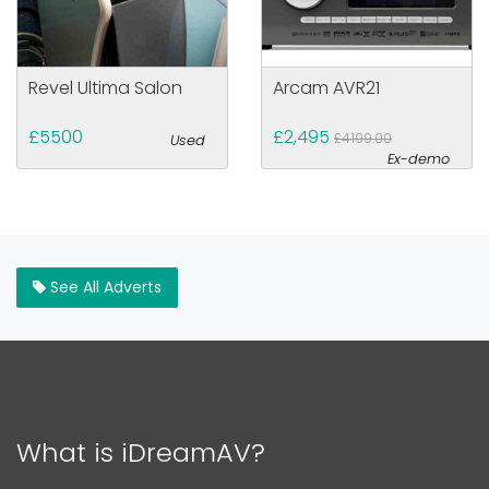
Revel Ultima Salon
Arcam AVR21
£5500
£2,495
£4199.00
Used
Ex-demo
See All Adverts
What is iDreamAV?