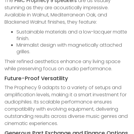
The
PMC Prophecy 9 speakers
are as visually
stunning as they are acoustically impressive.
Available in Walnut, Mediterranean Oak, and
Blackened Walnut finishes, they feature:
Sustainable materials and a low-lacquer matte
finish.
Minimalist design with magnetically attached
grilles.
Their refined aesthetics enhance any living space
while preserving focus on audio performance.
Future-Proof Versatility
The Prophecy 9 adapts to a variety of setups and
amplification levels, making it a smart investment for
audiophiles. Its scalable performance ensures
compatibility with evolving equipment, delivering
outstanding results across diverse music genres and
cinematic experiences.
Generous Part Exchange and Finance Options