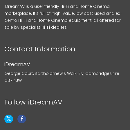
iDreamAV is a user friendly Hi-Fi and Home Cinema
marketplace. It's full of high-value, low cost used and ex-
demo Hi-Fi and Home Cinema equipment, all offered for
sale by specialist Hi-Fi dealers.
Contact Information
iDreamAV
George Court, Bartholomew's Walk, Ely, Cambridgeshire
CB7 4JW
Follow iDreamAV