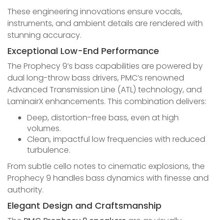
These engineering innovations ensure vocals,
instruments, and ambient details are rendered with
stunning accuracy.
Exceptional Low-End Performance
The Prophecy 9’s bass capabilities are powered by
dual long-throw bass drivers, PMC’s renowned
Advanced Transmission Line (ATL) technology, and
LaminairX enhancements. This combination delivers:
Deep, distortion-free bass, even at high
volumes.
Clean, impactful low frequencies with reduced
turbulence.
From subtle cello notes to cinematic explosions, the
Prophecy 9 handles bass dynamics with finesse and
authority.
Elegant Design and Craftsmanship