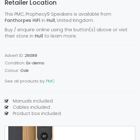
Retailer Location
This PMC, Prophecy9 Speakers is available from
Fanthorpes HiFi
in
Hull
, United Kingdom.
Buy / enquire online using the button(s) above or visit
their store in
Hull
to learn more.
Advert ID:
26089
Condition:
Ex-demo
Colour:
Oak
See all products by
PMC
Manuals included
Cables included
Product box included