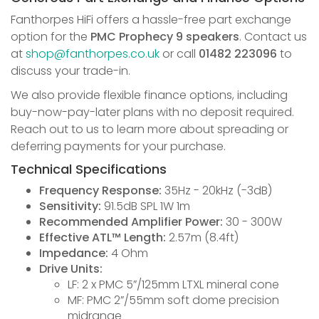
Fanthorpes HiFi offers a hassle-free part exchange
option for the
PMC Prophecy 9 speakers
. Contact us
at
shop@fanthorpes.co.uk
or call
01482 223096
to
discuss your trade-in.
We also provide flexible finance options, including
buy-now-pay-later plans with no deposit required.
Reach out to us to learn more about spreading or
deferring payments for your purchase.
Technical Specifications
Frequency Response:
35Hz - 20kHz (-3dB)
Sensitivity:
91.5dB SPL 1W 1m
Recommended Amplifier Power:
30 - 300W
Effective ATL™ Length:
2.57m (8.4ft)
Impedance:
4 Ohm
Drive Units:
LF: 2 x PMC 5”/125mm LTXL mineral cone
MF: PMC 2”/55mm soft dome precision
midrange