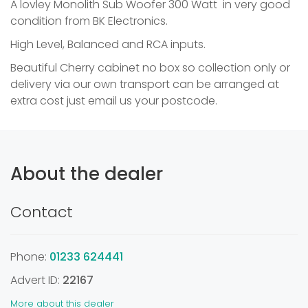
A lovley Monolith Sub Woofer 300 Watt in very good
condition from BK Electronics.
High Level, Balanced and RCA inputs.
Beautiful Cherry cabinet no box so collection only or
delivery via our own transport can be arranged at
extra cost just email us your postcode.
About the dealer
Contact
Phone:
01233 624441
Advert ID:
22167
More about this dealer