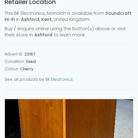
Retailer Location
This BK Electronics, Monolith is available from
Soundcraft
Hi-Fi
in
Ashford, Kent
, United Kingdom.
Buy / enquire online using the button(s) above or visit
their store in
Ashford
to learn more.
Advert ID:
22167
Condition:
Used
Colour:
Cherry
See all products by
BK Electronics