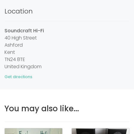
Location
Soundcraft Hi-Fi
40 High Street
Ashford
Kent
TN24 8TE
United Kingdom
Get directions
You may also like...