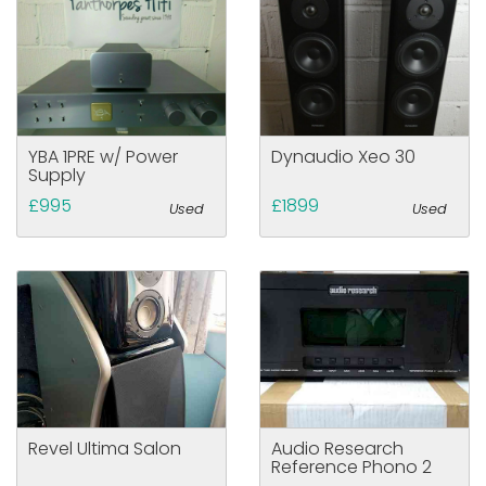
YBA 1PRE w/ Power
Dynaudio Xeo 30
Supply
£995
£1899
Used
Used
Revel Ultima Salon
Audio Research
Reference Phono 2