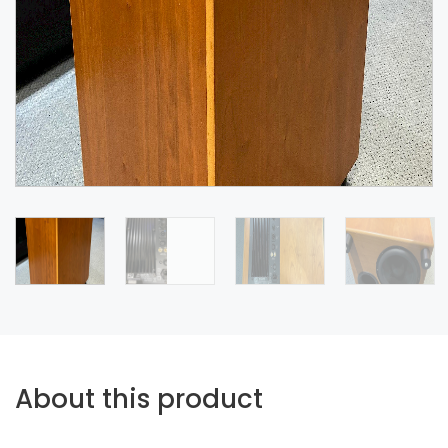
About this product