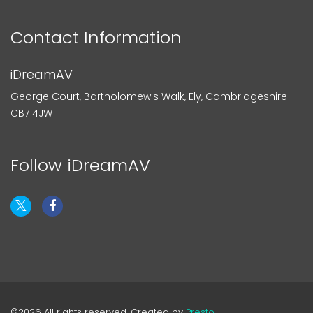
Contact Information
iDreamAV
George Court, Bartholomew's Walk, Ely, Cambridgeshire
CB7 4JW
Follow iDreamAV
©2026 All rights reserved. Created by
Presto