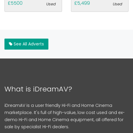
£5500
£5,499
Used
Used
See All Adverts
What is iDreamAV?
iDreamAV is a user friendly Hi-Fi and Home Cinema
marketplace. It's full of high-value, low cost used and ex-
demo Hi-Fi and Home Cinema equipment, all offered for
sale by specialist Hi-Fi dealers.