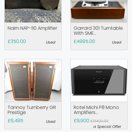
Naim NAP-110 Amplifier
Garrard 301 Turntable
With SME...
£350.00
£4995.00
Used
Used
Tannoy Turnberry GR
Rotel Michi P8 Mono
Prestige
Amplifiers...
£6,495
£9,900
£13400.00
Used
a Special Offer