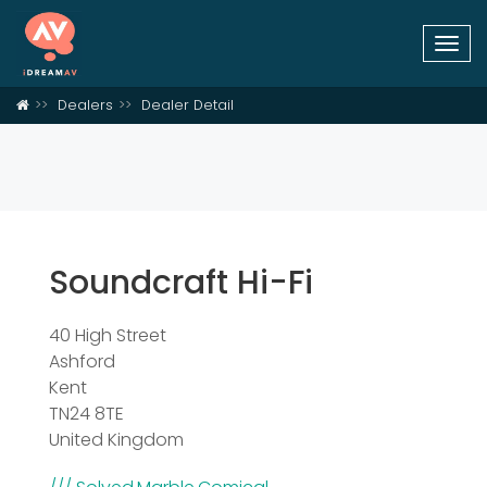
Togg
navi
Dealers
Dealer Detail
Soundcraft Hi-Fi
40 High Street
Ashford
Kent
TN24 8TE
United Kingdom