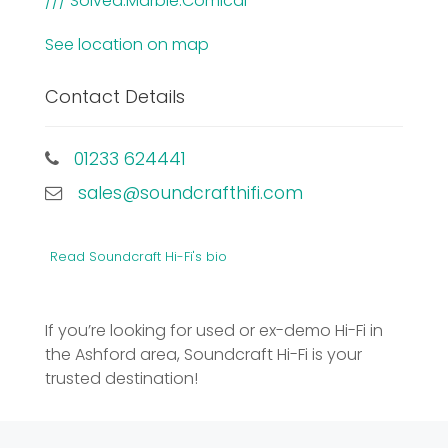
/// Solved.Marble.Comical
See location on map
Contact Details
01233 624441
sales@soundcrafthifi.com
Read Soundcraft Hi-Fi's bio
If you’re looking for used or ex-demo Hi-Fi in
the Ashford area, Soundcraft Hi-Fi is your
trusted destination!