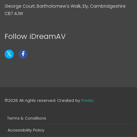
George Court, Bartholomew's Walk, Ely, Cambridgeshire
CB7 4JW
Follow iDreamAV
©2026 All rights reserved. Created by
Presto
Terms & Conditions
Accessibility Policy