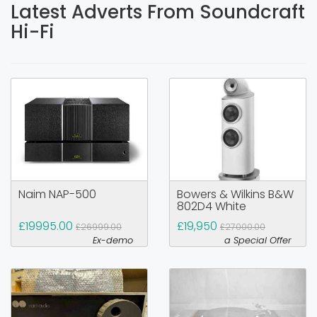
Latest Adverts From Soundcraft
Hi-Fi
Naim NAP-500
Bowers & Wilkins B&W
802D4 White
£19995.00
£19,950
£26999.00
£27000.00
Ex-demo
a Special Offer