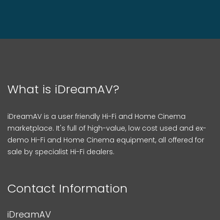
What is iDreamAV?
iDreamAV is a user friendly Hi-Fi and Home Cinema
marketplace. It's full of high-value, low cost used and ex-
demo Hi-Fi and Home Cinema equipment, all offered for
sale by specialist Hi-Fi dealers.
Contact Information
iDreamAV