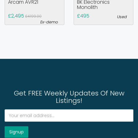
Arcam AVR21
BK Electronics
Monolith
£2,495
£495
£4199.00
Used
Ex-demo
Get FREE Weekly Updates Of New
Listings!