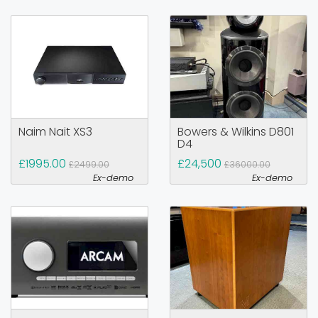
Naim Nait XS3
Bowers & Wilkins D801
D4
£1995.00
£24,500
£2499.00
£36000.00
Ex-demo
Ex-demo