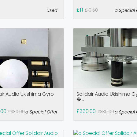
0
£11
£10.50
Used
a Special 
air Audio Ukishima Gyro
Solidair Audio Ukishima G
�...
.00
£330.00
£330.00
£330.00
a Special Offer
a Special 