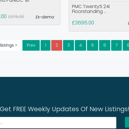
rid PureDC-B1
PMC Twenty5 24i
Floorstanding ...
.00
£975.00
Ex-demo
£3695.00
listings >
Prev
1
2
3
4
5
6
7
Get FREE Weekly Updates Of New Listings