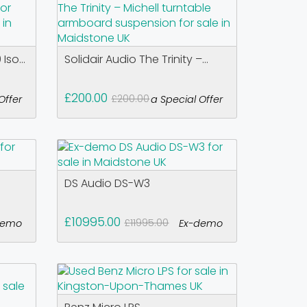
Iso...
Solidair Audio The Trinity –...
£200.00
£200.00
Offer
a Special Offer
DS Audio DS-W3
£10995.00
£11995.00
demo
Ex-demo