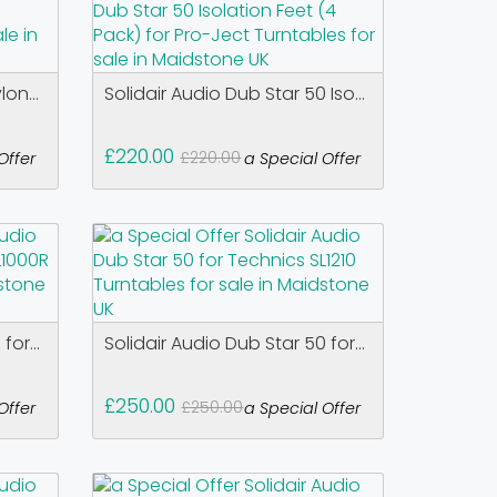
on...
Solidair Audio Dub Star 50 Iso...
£220.00
£220.00
Offer
a Special Offer
for...
Solidair Audio Dub Star 50 for...
£250.00
£250.00
Offer
a Special Offer