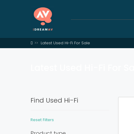
Latest Used Hi-Fi For Sale
Latest Used Hi-Fi For S
Find Used Hi-Fi
Reset Filters
Product type