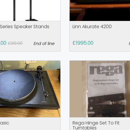
 Series Speaker Stands
Linn Akurate 4200
.00
£1995.00
£319.00
End of line
Basic
Rega Hinge Set To Fit
Turntables