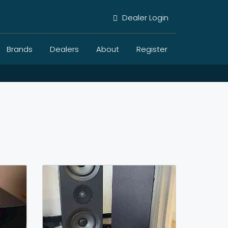
Dealer Login
Brands
Dealers
About
Register