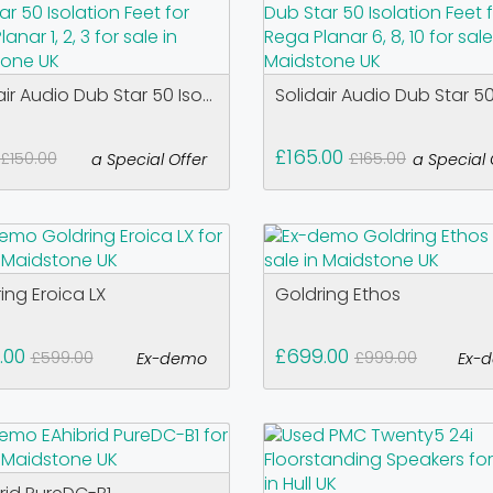
air Audio Dub Star 50 Iso...
Solidair Audio Dub Star 50 
£165.00
£150.00
£165.00
a Special Offer
a Special 
ing Eroica LX
Goldring Ethos
.00
£699.00
£599.00
£999.00
Ex-demo
Ex-