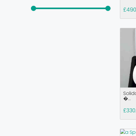
£49
Solid
�...
£330