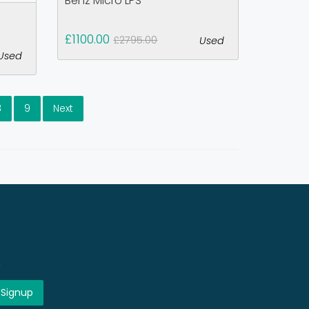
Benz Micro LPS
£1100.00
£2795.00
Used
Used
8
9
Next
!