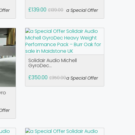
£139.00
£139.00
Offer
a Special Offer
Solidair Audio Michell
GyroDec...
£350.00
£350.00
a Special Offer
yro
Offer