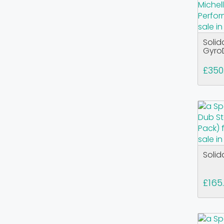
Solid
GyroD
£350
Solid
£165