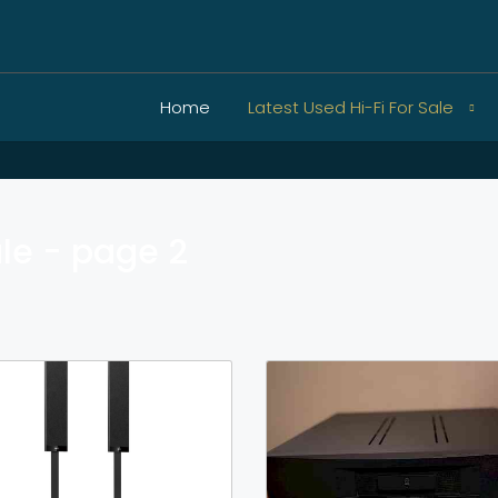
Home
Latest Used Hi-Fi For Sale
ale - page 2