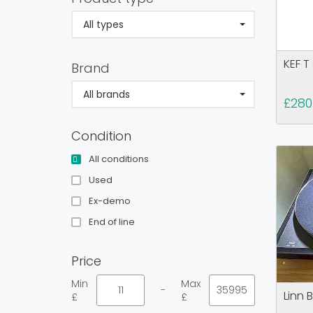
All types
KEF T
Brand
All brands
£280
Condition
All conditions
Used
Ex-demo
End of line
Price
Min
Max
-
Linn 
£
£