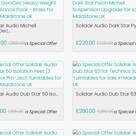
air Audio Michell
Solidair Audio Dark Star Pyl
ec...
.00
£220.00
£350.00
£220.00
a Special Offer
a Special 
air Audio Dub Star 50 Iso...
Solidair Audio Dub Star 63 
.00
£280.00
£165.00
£280.00
a Special Offer
a Special 