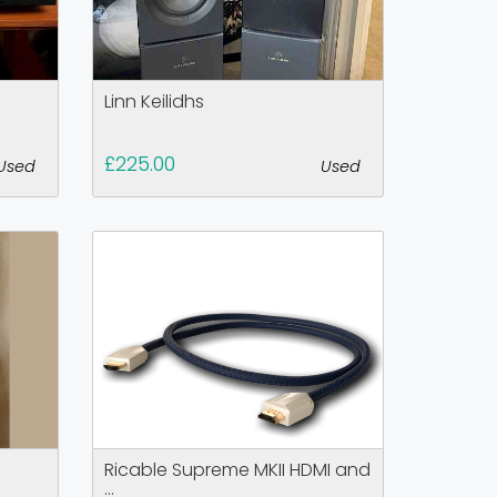
Linn Keilidhs
£225.00
Used
Used
Ricable Supreme MKII HDMI and
...