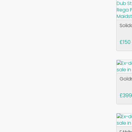
Solid
£150
Goldr
£399