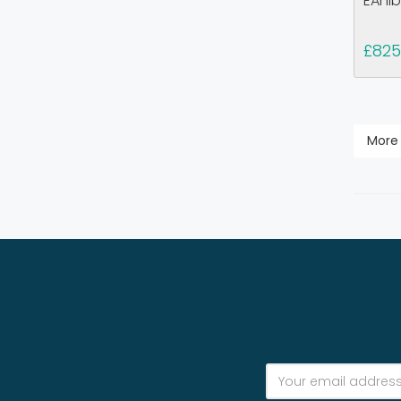
EAhib
£825
More 