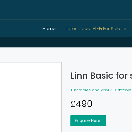
Home
Latest Used Hi-Fi For Sale
Linn Basic for 
Turntables and vinyl
>
Turntable
£490
Enquire Here!