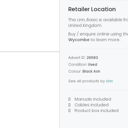
Retailer Location
This Linn, Basic is available 
United Kingdom.
Buy / enquire online using th
Wycombe
to learn more.
Advert ID:
26583
Condition:
Used
Colour:
Black Ash
See all products by
Linn
Manuals included
Cables included
Product box included