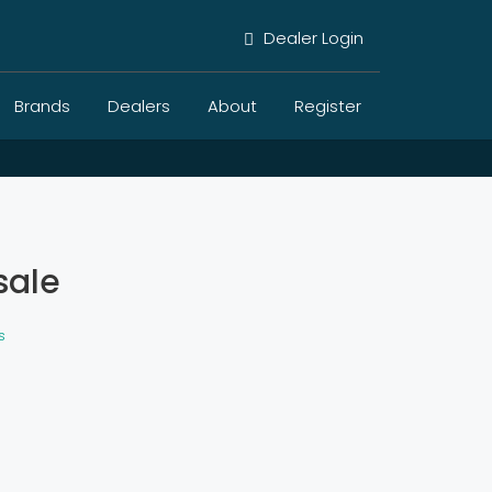
Dealer Login
Brands
Dealers
About
Register
sale
s