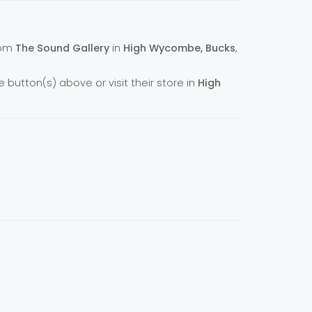
from
The Sound Gallery
in
High Wycombe, Bucks
,
e button(s) above or visit their store in
High