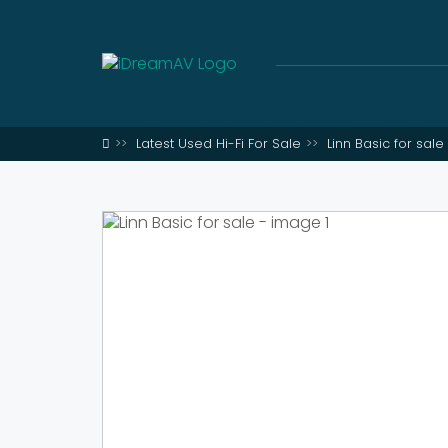
Latest Used Hi-Fi For Sale
Linn Basic for sale