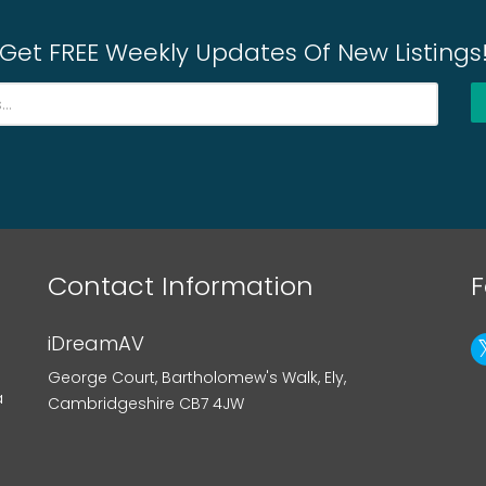
Get FREE Weekly Updates Of New Listings
Contact Information
F
iDreamAV
George Court, Bartholomew's Walk, Ely,
a
Cambridgeshire CB7 4JW