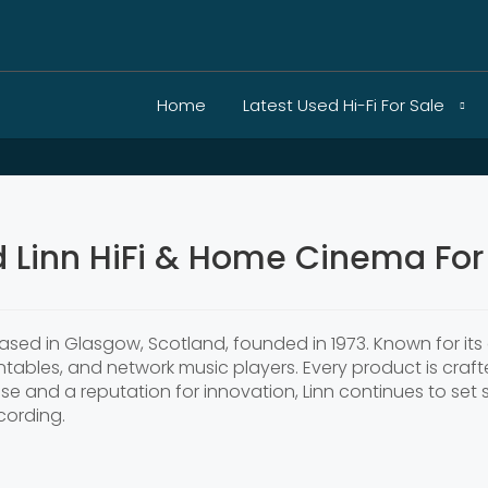
Home
Latest Used Hi-Fi For Sale
 Linn HiFi & Home Cinema For
sed in Glasgow, Scotland, founded in 1973. Known for its 
rntables, and network music players. Every product is craft
ise and a reputation for innovation, Linn continues to se
cording.