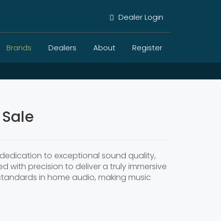
Dealer Login
Brands
Dealers
About
Register
 Sale
dedication to exceptional sound quality,
ed with precision to deliver a truly immersive
t standards in home audio, making music