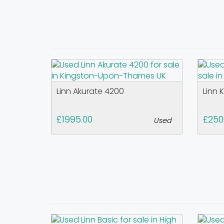
Linn Akurate 4200
Linn 
£1995.00
£250
Used