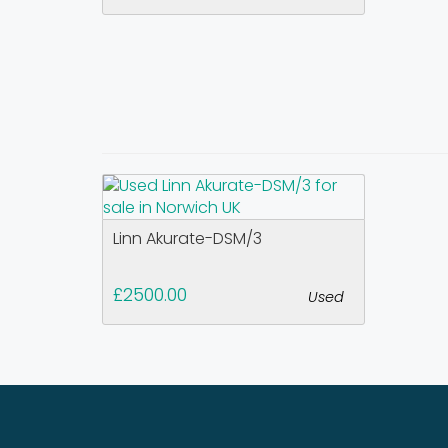
Linn Akurate-DSM/3
£2500.00
Used