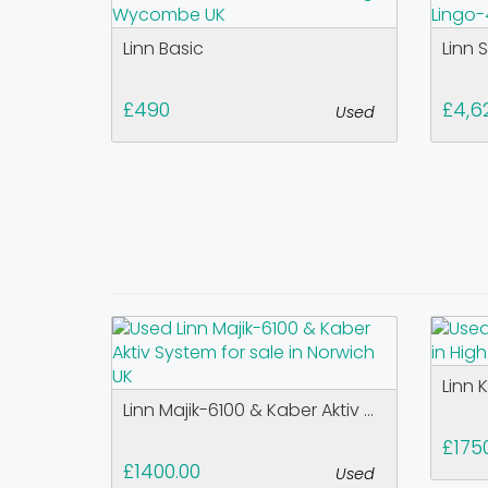
Linn Basic
Linn 
£490
£4,6
Used
Linn 
Linn Majik-6100 & Kaber Aktiv ...
£175
£1400.00
Used