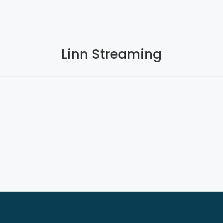
Linn Streaming