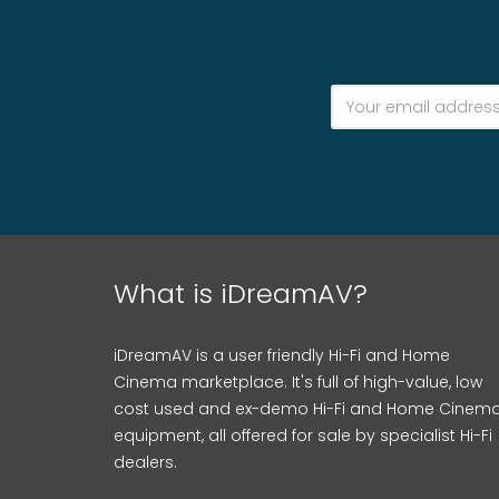
What is iDreamAV?
iDreamAV is a user friendly Hi-Fi and Home
Cinema marketplace. It's full of high-value, low
cost used and ex-demo Hi-Fi and Home Cinem
equipment, all offered for sale by specialist Hi-Fi
dealers.