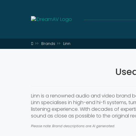
Brands
Linn
Used
Linn is a renowned audio and video brand ba
Linn specialises in high-end hi-fi systems, tu
listening experience. With decades of expert
sound as close as possible to the original re
Please note: Brand descriptions are AI generated.