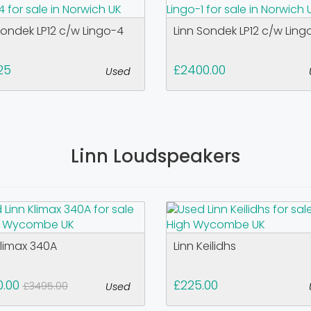
Sondek LP12 c/w Lingo-4
Linn Sondek LP12 c/w Ling
25
£2400.00
Used
Linn Loudspeakers
Klimax 340A
Linn Keilidhs
0.00
£225.00
£3495.00
Used