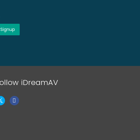
!
ollow iDreamAV