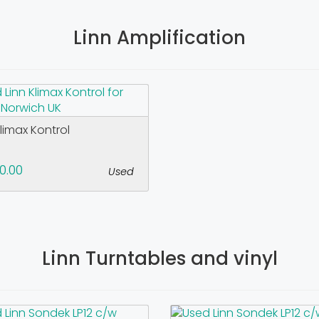
Linn Amplification
Klimax Kontrol
0.00
Used
Linn Turntables and vinyl