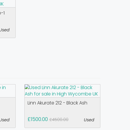
o-1
Used
Linn Akurate 212 - Black Ash
£1500.00
£4500.00
Used
Used