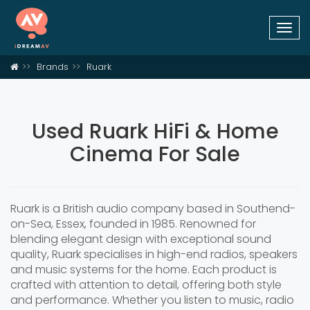
Togg
navi
Brands
Ruark
Used Ruark HiFi & Home
Cinema For Sale
Ruark is a British audio company based in Southend-
on-Sea, Essex, founded in 1985. Renowned for
blending elegant design with exceptional sound
quality, Ruark specialises in high-end radios, speakers
and music systems for the home. Each product is
crafted with attention to detail, offering both style
and performance. Whether you listen to music, radio