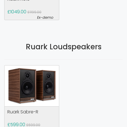
£1049.00
£1199.00
Ex-demo
Ruark Loudspeakers
Ruark Sabre-R
£599.00
£699.00