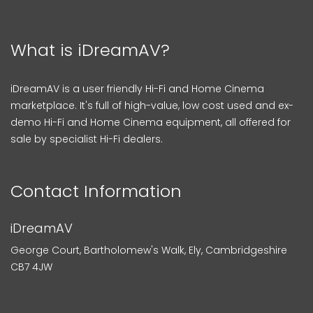
What is iDreamAV?
iDreamAV is a user friendly Hi-Fi and Home Cinema
marketplace. It's full of high-value, low cost used and ex-
demo Hi-Fi and Home Cinema equipment, all offered for
sale by specialist Hi-Fi dealers.
Contact Information
iDreamAV
George Court, Bartholomew's Walk, Ely, Cambridgeshire
CB7 4JW