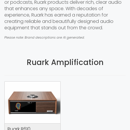
or podcasts, Ruark products deliver rich, clear audio
that enhances any space. With decades of
experience, Ruark has earned a reputation for
creating reliable and beautifully designed audio
equipment that stands out from the crowd.
Please note: Brand descriptions are AI generated.
Ruark Amplification
Ruark R610