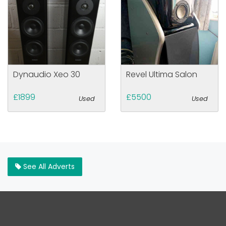
Dynaudio Xeo 30
Revel Ultima Salon
£1899
£5500
Used
Used
See All Adverts