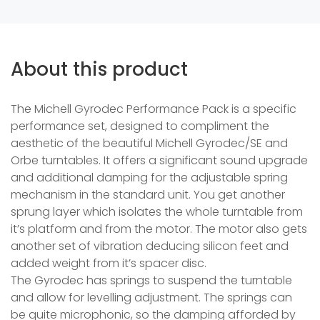
About this product
The Michell Gyrodec Performance Pack is a specific
performance set, designed to compliment the
aesthetic of the beautiful Michell Gyrodec/SE and
Orbe turntables. It offers a significant sound upgrade
and additional damping for the adjustable spring
mechanism in the standard unit. You get another
sprung layer which isolates the whole turntable from
it’s platform and from the motor. The motor also gets
another set of vibration deducing silicon feet and
added weight from it’s spacer disc.
The Gyrodec has springs to suspend the turntable
and allow for levelling adjustment. The springs can
be quite microphonic, so the damping afforded by