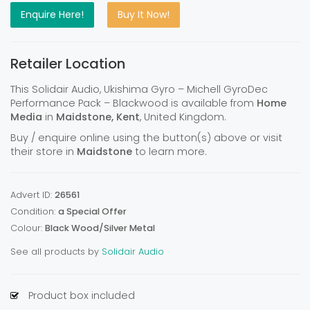
Enquire Here!
Buy It Now!
Retailer Location
This Solidair Audio, Ukishima Gyro – Michell GyroDec
Performance Pack – Blackwood is available from
Home
Media
in
Maidstone, Kent
, United Kingdom.
Buy / enquire online using the button(s) above or visit
their store in
Maidstone
to learn more.
Advert ID:
26561
Condition:
a Special Offer
Colour:
Black Wood/Silver Metal
See all products by
Solidair Audio
Product box included