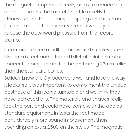
the magnetic suspension really helps to reduce this
noise. It also lets the turntable settle quickly to
stillness, where the undamped springs let the setup
bounce around for several seconds, when you
release the downward pressure from the record
clamp.
It comprises three modified brass and stainless steel
Ukishima 6 feet and a turned billet aluminium motor
spacer to compensate for the feet being 22mm taller
than the standard cones.
Solidair know the Gyrodec very well and love the way
it looks, so it was important to compliment the unique
aesthetic of this iconic turntable and we think they
have achieved this. The materials and shapes really
look the part and could have come with the dec as
standard equipment. In tests the feet made
considerably more sound improvement than
spending an extra £500 on the stylus. The magnetic