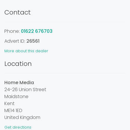
Contact
Phone:
01622 676703
Advert ID:
26561
More about this dealer
Location
Home Media
24-26 Union Street
Maidstone
Kent
ME14 1ED
United Kingdom
Get directions