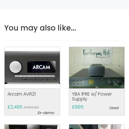
You may also like...
Arcam AVR21
YBA 1PRE w/ Power
Supply
£2,495
£995
£4199.00
Used
Ex-demo