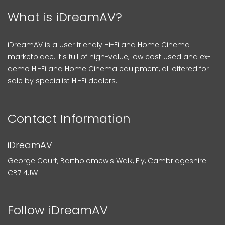
What is iDreamAV?
iDreamAV is a user friendly Hi-Fi and Home Cinema
marketplace. It's full of high-value, low cost used and ex-
demo Hi-Fi and Home Cinema equipment, all offered for
sale by specialist Hi-Fi dealers.
Contact Information
iDreamAV
George Court, Bartholomew's Walk, Ely, Cambridgeshire
CB7 4JW
Follow iDreamAV