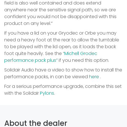
field is also well contained and does extend
anywhere near the sensitive signal path, so we are
confident you would not be disappointed with this
product on any level.”
If you have a lid on your Gryodec or Orbe you may
need a heavy foot at the rear to allow the turntable
to be played with the lid open, as it loads the back
foot quite heavily. See the
“Michell Grodec
performance pack plus”
if you need this option.
Solidair Audio have a video to show how to install the
performance packs, in can be viewed
here
.
For a serious performance upgrade, combine this set
with the Solidair
Pylons
.
About the dealer