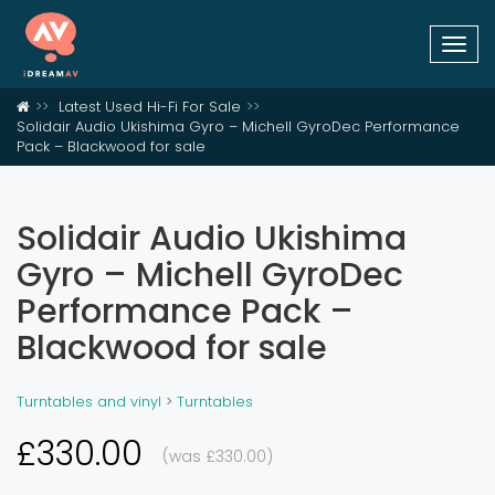
Togg
navi
Latest Used Hi-Fi For Sale
Solidair Audio Ukishima Gyro – Michell GyroDec Performance
Pack – Blackwood for sale
Solidair Audio Ukishima
Gyro – Michell GyroDec
Performance Pack –
Blackwood for sale
Turntables and vinyl
>
Turntables
£330.00
(was £330.00)