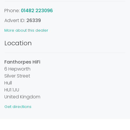
Phone:
01482 223096
Advert ID:
26339
More about this dealer
Location
Fanthorpes HiFi
6 Hepworth
Silver Street
Hull
HU1 1JU
United Kingdom
Get directions