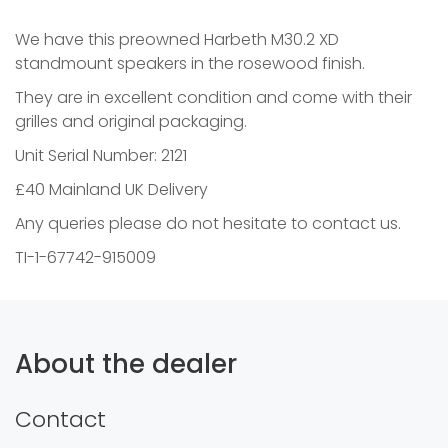
We have this preowned Harbeth M30.2 XD
standmount speakers in the rosewood finish.
They are in excellent condition and come with their
grilles and original packaging.
Unit Serial Number: 2121
£40 Mainland UK Delivery
Any queries please do not hesitate to contact us.
TI-1-67742-915009
About the dealer
Contact