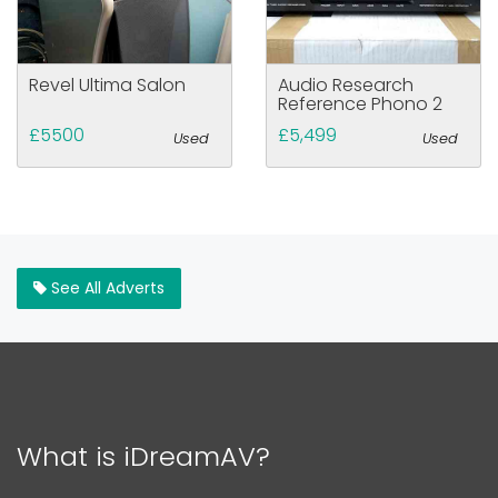
Revel Ultima Salon
Audio Research
Reference Phono 2
£5500
£5,499
Used
Used
See All Adverts
What is iDreamAV?