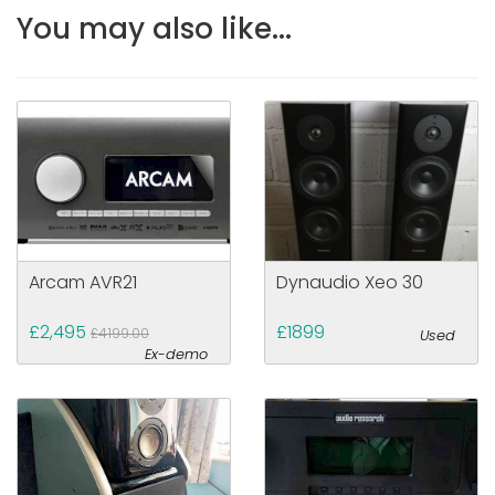
You may also like...
Arcam AVR21
Dynaudio Xeo 30
£2,495
£1899
£4199.00
Used
Ex-demo