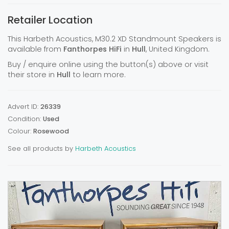
Retailer Location
This Harbeth Acoustics, M30.2 XD Standmount Speakers is
available from
Fanthorpes HiFi
in
Hull
, United Kingdom.
Buy / enquire online using the button(s) above or visit
their store in
Hull
to learn more.
Advert ID:
26339
Condition:
Used
Colour:
Rosewood
See all products by
Harbeth Acoustics