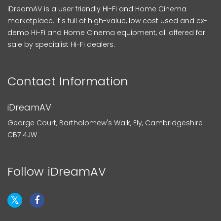
iDreamAV is a user friendly Hi-Fi and Home Cinema
marketplace. It's full of high-value, low cost used and ex-
demo Hi-Fi and Home Cinema equipment, all offered for
sale by specialist Hi-Fi dealers.
Contact Information
iDreamAV
George Court, Bartholomew's Walk, Ely, Cambridgeshire
CB7 4JW
Follow iDreamAV