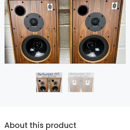
About this product