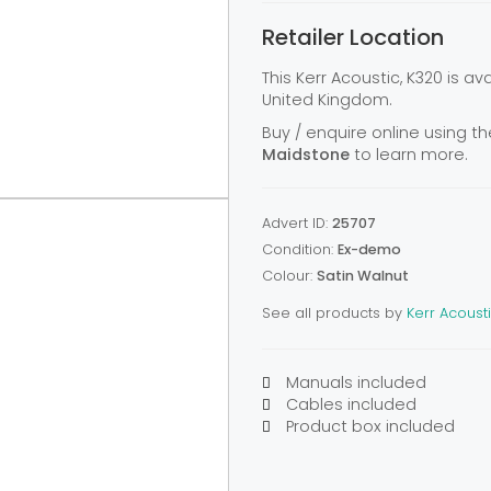
Retailer Location
This Kerr Acoustic, K320 is a
United Kingdom.
Buy / enquire online using th
Maidstone
to learn more.
Advert ID:
25707
Condition:
Ex-demo
Colour:
Satin Walnut
See all products by
Kerr Acoust
Manuals included
Cables included
Product box included