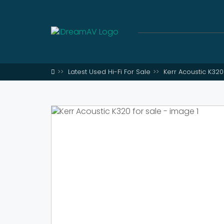
Latest Used Hi-Fi For Sale
Kerr Acoustic K320