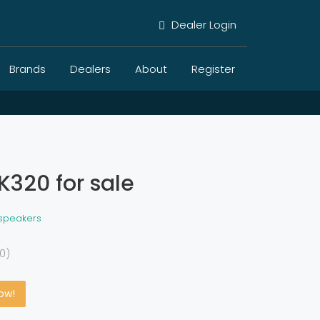
Dealer Login
Brands
Dealers
About
Register
K320 for sale
 speakers
0)
Now!