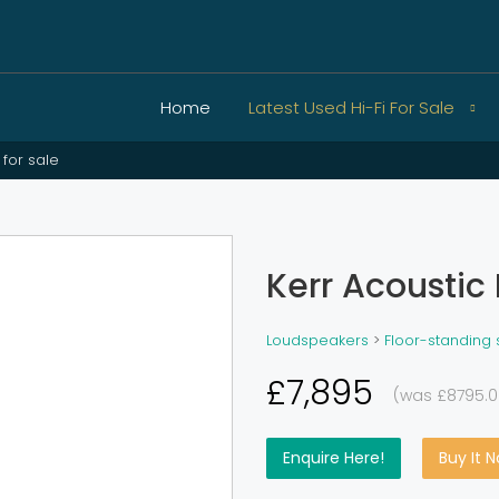
Home
Latest Used Hi-Fi For Sale
 for sale
Kerr Acoustic 
Loudspeakers
>
Floor-standing
£7,895
(was £8795.0
Enquire Here!
Buy It 