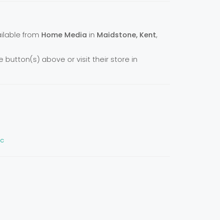
vailable from
Home Media
in
Maidstone, Kent
,
e button(s) above or visit their store in
ic