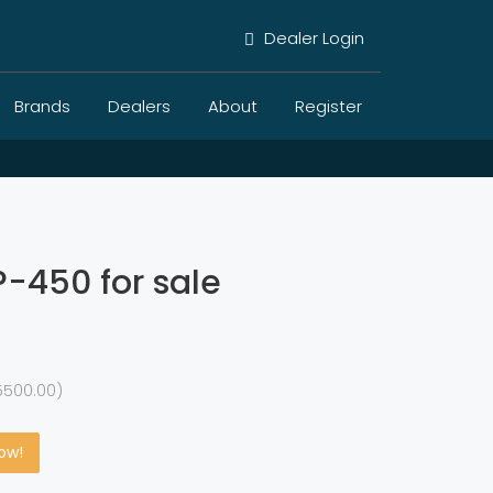
Dealer Login
Brands
Dealers
About
Register
-450 for sale
5500.00)
Now!