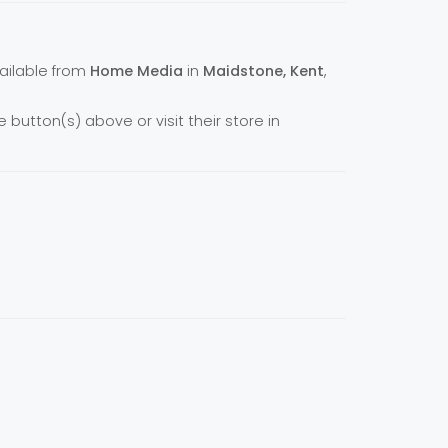
vailable from
Home Media
in
Maidstone, Kent
,
e button(s) above or visit their store in