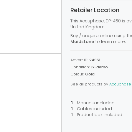
Retailer Location
This Accuphase, DP-450 is a
United Kingdom.
Buy / enquire online using th
Maidstone
to learn more.
Advert ID:
24951
Condition:
Ex-demo
Colour:
Gold
See all products by
Accuphase
Manuals included
Cables included
Product box included