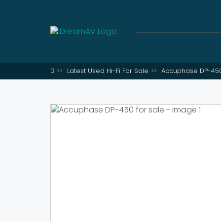
Latest Used Hi-Fi For Sale
Accuphase DP-450