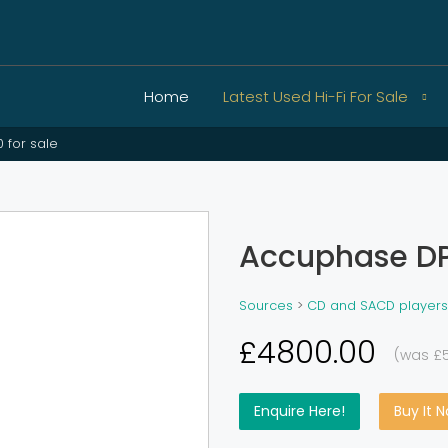
Home
Latest Used Hi-Fi For Sale
 for sale
Accuphase DP
Sources
>
CD and SACD players
£4800.00
(was £
Enquire Here!
Buy It 