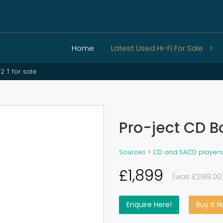
Home
Latest Used Hi-Fi For Sale
2 T for sale
Pro-ject CD Bo
Sources
>
CD and SACD players
£1,899
(was £2199.00
Enquire Here!
Buy It 