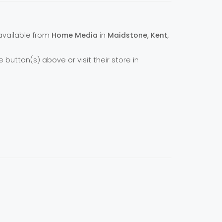
 available from
Home Media
in
Maidstone, Kent
,
e button(s) above or visit their store in