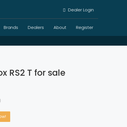
Dealer Login
Brands
Dealers
About
Register
x RS2 T for sale
)
Now!