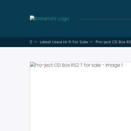
Latest Used Hi-Fi For Sale
Pro-ject CD Box RS