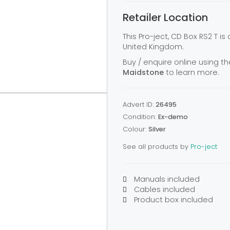
Retailer Location
This Pro-ject, CD Box RS2 T is
United Kingdom.
Buy / enquire online using th
Maidstone
to learn more.
Advert ID:
26495
Condition:
Ex-demo
Colour:
Silver
See all products by
Pro-ject
Manuals included
Cables included
Product box included