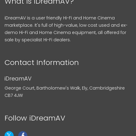
What is iDreamAV?
iDreamAV is a user friendly Hi-Fi and Home Cinema
marketplace. It's full of high-value, low cost used and ex-
demo Hi-Fi and Home Cinema equipment, all offered for
sale by specialist Hi-Fi dealers.
Contact Information
iDreamAV
George Court, Bartholomew's Walk, Ely, Cambridgeshire
CB7 4JW
Follow iDreamAV