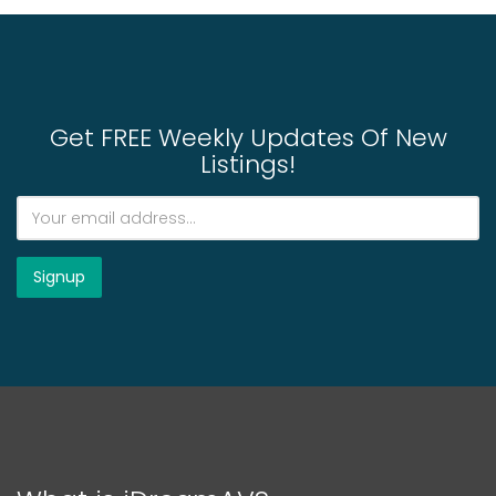
Get FREE Weekly Updates Of New
Listings!