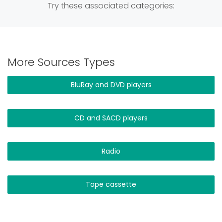
Try these associated categories:
More Sources Types
BluRay and DVD players
CD and SACD players
Radio
Tape cassette