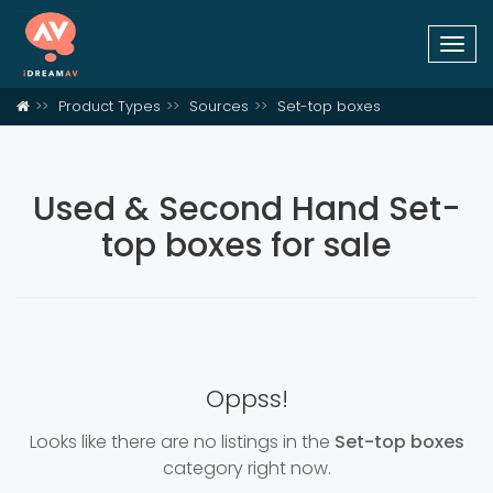
Togg
navi
Product Types
Sources
Set-top boxes
Used & Second Hand Set-
top boxes for sale
Oppss!
Looks like there are no listings in the
Set-top boxes
category right now.