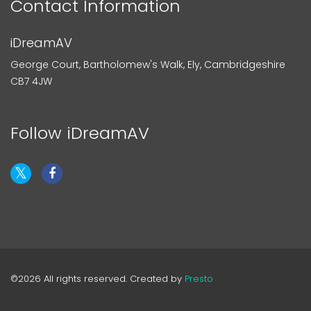
Contact Information
iDreamAV
George Court, Bartholomew's Walk, Ely, Cambridgeshire
CB7 4JW
Follow iDreamAV
©2026 All rights reserved. Created by
Presto