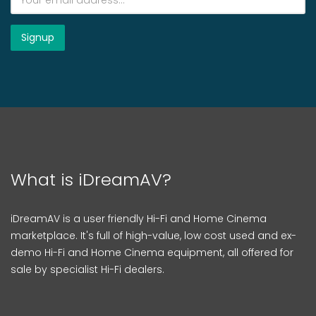
What is iDreamAV?
iDreamAV is a user friendly Hi-Fi and Home Cinema
marketplace. It's full of high-value, low cost used and ex-
demo Hi-Fi and Home Cinema equipment, all offered for
sale by specialist Hi-Fi dealers.