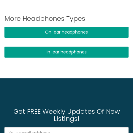
More Headphones Types
On-ear headphones
In-ear headphones
Get FREE Weekly Updates Of New
Listings!