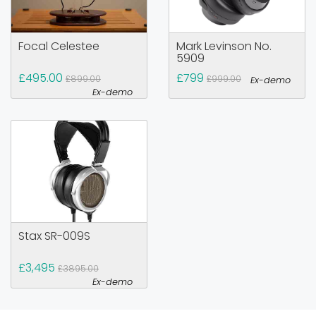
Focal Celestee
Mark Levinson No.
5909
£495.00
£799
£899.00
£999.00
Ex-demo
Ex-demo
Stax SR-009S
£3,495
£3895.00
Ex-demo