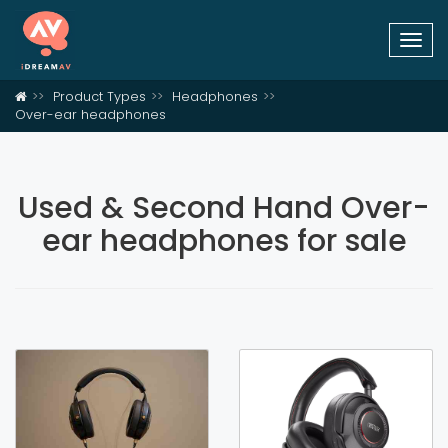
Togg
navi
Product Types
Headphones
Over-ear headphones
Used & Second Hand Over-
ear headphones for sale