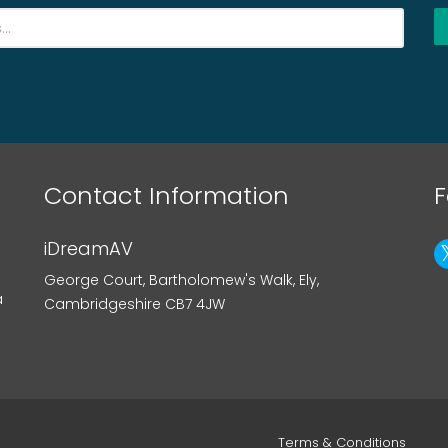
Contact Information
F
iDreamAV
George Court, Bartholomew's Walk, Ely,
a
Cambridgeshire CB7 4JW
Terms & Conditions