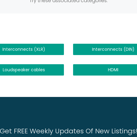
Try these associated categories:
Interconnects (XLR)
Interconnects (DIN)
Loudspeaker cables
HDMI
Get FREE Weekly Updates Of New Listings