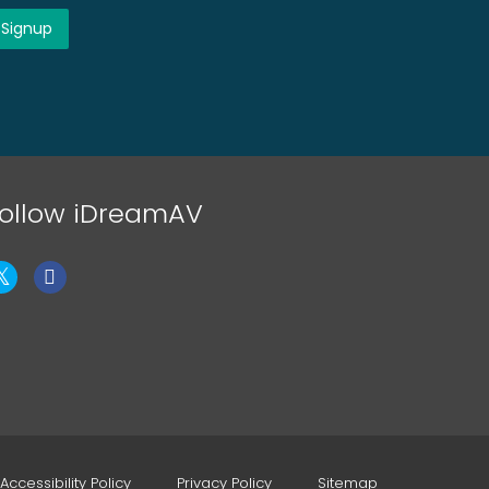
ollow iDreamAV
Accessibility Policy
Privacy Policy
Sitemap