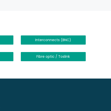
Interconnects (BNC)
Fibre optic / Toslink
!