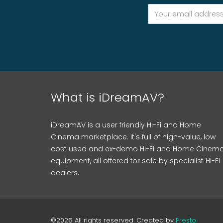
What is iDreamAV?
iDreamAV is a user friendly Hi-Fi and Home
Cinema marketplace. It's full of high-value, low
cost used and ex-demo Hi-Fi and Home Cinem
equipment, all offered for sale by specialist Hi-Fi
dealers.
©2026 All rights reserved. Created by
Presto