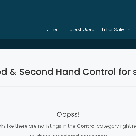
Home
Latest Used Hi-Fi For Sale
d & Second Hand Control for 
Oppss!
ks like there are no listings in the
Control
category right n