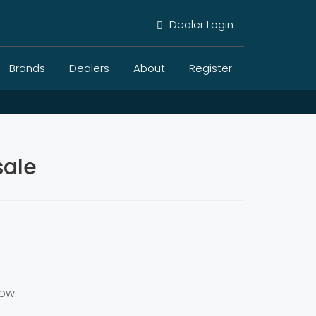
Dealer Login
Brands
Dealers
About
Register
sale
ow.