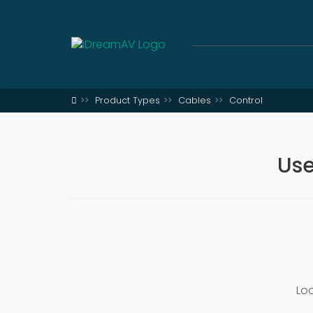
Product Types
Cables
Control
Use
Loo