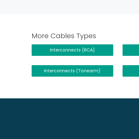
More Cables Types
Interconnects (RCA)
Interconnects (Tonearm)