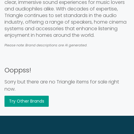
clear, immersive sound experiences for music lovers
and audiophiles alike. With decades of expertise,
Triangle continues to set standards in the audio
industry, offering a range of speakers, home cinema
systems and accessories that enhance listening
enjoyment in homes around the world.
Please note: Brand descriptions are AI generated.
Ooppss!
Sorry but there are no Triangle items for sale right
now.
Try Other Brands