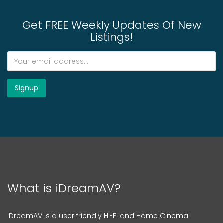
Get FREE Weekly Updates Of New
Listings!
What is iDreamAV?
iDreamAV is a user friendly Hi-Fi and Home Cinema