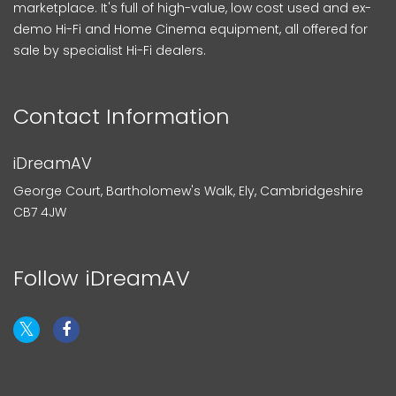
marketplace. It's full of high-value, low cost used and ex-
demo Hi-Fi and Home Cinema equipment, all offered for
sale by specialist Hi-Fi dealers.
Contact Information
iDreamAV
George Court, Bartholomew's Walk, Ely, Cambridgeshire
CB7 4JW
Follow iDreamAV