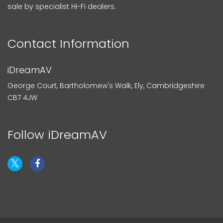
sale by specialist Hi-Fi dealers.
Contact Information
iDreamAV
George Court, Bartholomew's Walk, Ely, Cambridgeshire
CB7 4JW
Follow iDreamAV