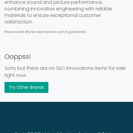
enhance sound and picture performance,
combining innovative engineering with reliable
materials to ensure exceptional customer
satisfaction.
Please note: Brand descriptions are AI generated.
Ooppss!
Sorry but there are no SLIC Innovations items for sale
right now.
Try Other Brands