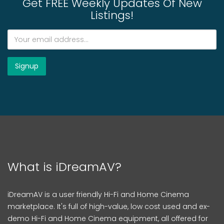
Get FREE Weekly Updates Of New
Listings!
What is iDreamAV?
iDreamAV is a user friendly Hi-Fi and Home Cinema
marketplace. It's full of high-value, low cost used and ex-
demo Hi-Fi and Home Cinema equipment, all offered for