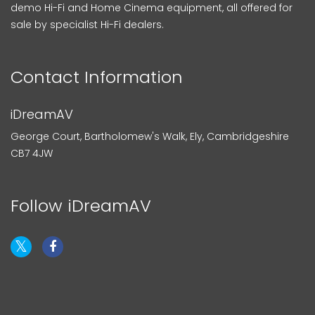
demo Hi-Fi and Home Cinema equipment, all offered for
sale by specialist Hi-Fi dealers.
Contact Information
iDreamAV
George Court, Bartholomew's Walk, Ely, Cambridgeshire
CB7 4JW
Follow iDreamAV