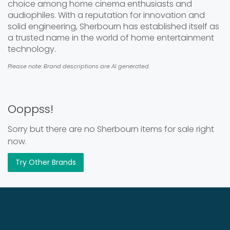
choice among home cinema enthusiasts and
audiophiles. With a reputation for innovation and
solid engineering, Sherbourn has established itself as
a trusted name in the world of home entertainment
technology.
Please note: Brand descriptions are AI generated.
Ooppss!
Sorry but there are no Sherbourn items for sale right
now.
Try Other Brands