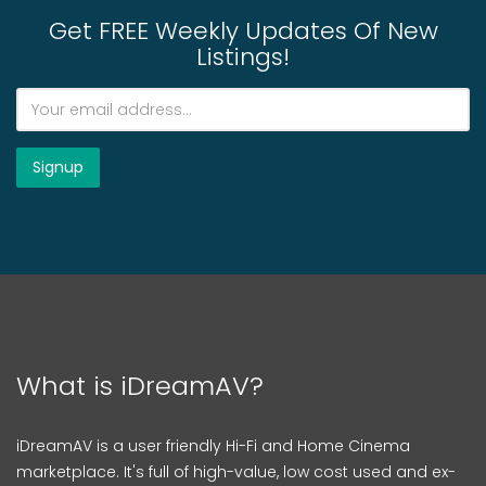
Get FREE Weekly Updates Of New
Listings!
What is iDreamAV?
iDreamAV is a user friendly Hi-Fi and Home Cinema
marketplace. It's full of high-value, low cost used and ex-