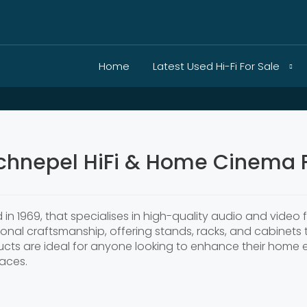
Home
Latest Used Hi-Fi For Sale
chnepel HiFi & Home Cinema F
 1969, that specialises in high-quality audio and video f
onal craftsmanship, offering stands, racks, and cabinets t
ts are ideal for anyone looking to enhance their home e
aces.