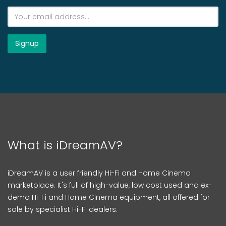
What is iDreamAV?
iDreamAV is a user friendly Hi-Fi and Home Cinema
marketplace. It's full of high-value, low cost used and ex-
demo Hi-Fi and Home Cinema equipment, all offered for
sale by specialist Hi-Fi dealers.