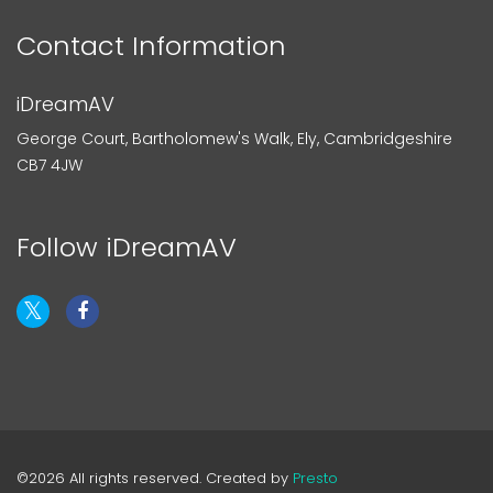
Contact Information
iDreamAV
George Court, Bartholomew's Walk, Ely, Cambridgeshire
CB7 4JW
Follow iDreamAV
©2026 All rights reserved. Created by
Presto