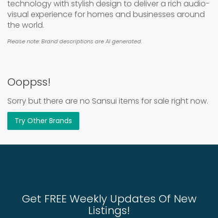
technology with stylish design to deliver a rich audio-
visual experience for homes and businesses around
the world.
Please note: Brand descriptions are AI generated.
Ooppss!
Sorry but there are no Sansui items for sale right now.
Try Other Brands
Get FREE Weekly Updates Of New
Listings!