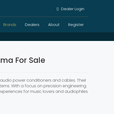
Dealer Login
Brands
Dealers
About
Register
ema For Sale
y audio power conditioners and cables. Their
stems. With a focus on precision engineering
experiences for music lovers and audiophiles