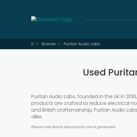
Brands
Puritan Audio Labs
Used Purita
Puritan Audio Labs, founded in the UK in 201
products are crafted to reduce electrical n
and British craftsmanship, Puritan Audio Lab
alike.
Please note: Brand descriptions are AI generated.