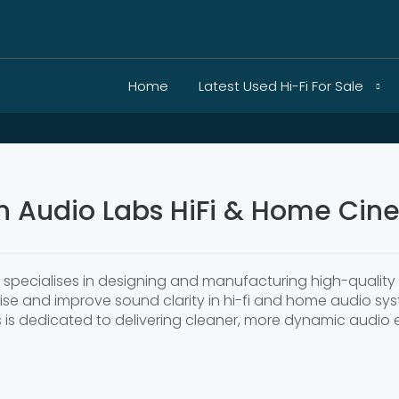
Home
Latest Used Hi-Fi For Sale
n Audio Labs HiFi & Home Cin
6, specialises in designing and manufacturing high-qualit
oise and improve sound clarity in hi-fi and home audio sy
s is dedicated to delivering cleaner, more dynamic audio 