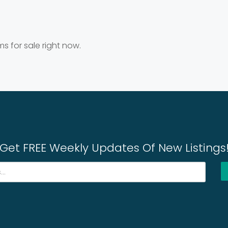
ms for sale right now.
Get FREE Weekly Updates Of New Listings