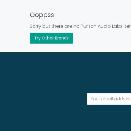
Ooppss!
Sorry but there are no Puritan Audio Labs ite
Try Other Brands