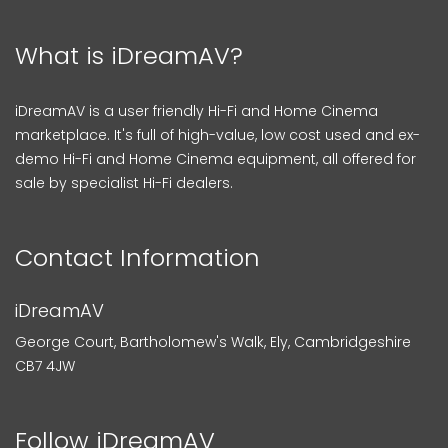
What is iDreamAV?
iDreamAV is a user friendly Hi-Fi and Home Cinema
marketplace. It's full of high-value, low cost used and ex-
demo Hi-Fi and Home Cinema equipment, all offered for
sale by specialist Hi-Fi dealers.
Contact Information
iDreamAV
George Court, Bartholomew's Walk, Ely, Cambridgeshire
CB7 4JW
Follow iDreamAV