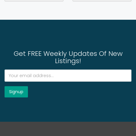
Get FREE Weekly Updates Of New
Listings!