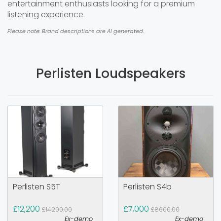
entertainment enthusiasts looking for a premium
listening experience.
Please note: Brand descriptions are AI generated.
Perlisten Loudspeakers
Perlisten S5T
Perlisten S4b
£12,200
£7,000
£14200.00
£8600.00
Ex-demo
Ex-demo