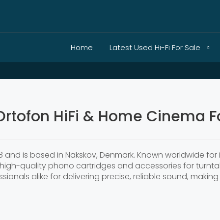
Home
Latest Used Hi-Fi For Sale
Ortofon HiFi & Home Cinema Fo
 and is based in Nakskov, Denmark. Known worldwide for i
high-quality phono cartridges and accessories for turntab
ionals alike for delivering precise, reliable sound, making 