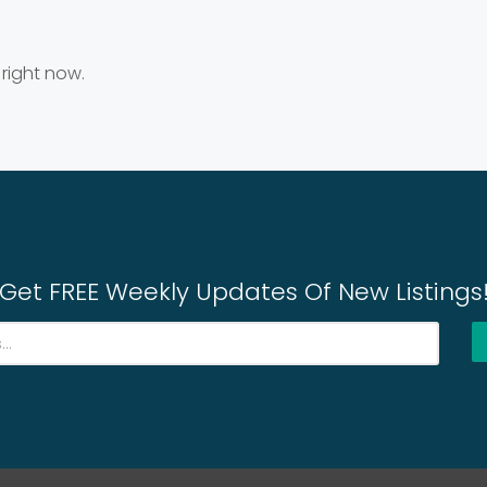
 right now.
Get FREE Weekly Updates Of New Listings