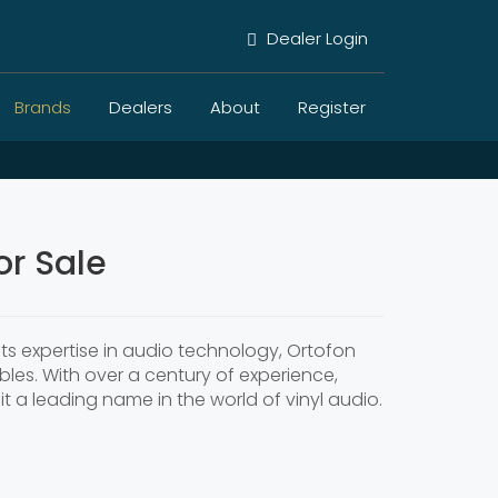
Dealer Login
Brands
Dealers
About
Register
r Sale
ts expertise in audio technology, Ortofon
les. With over a century of experience,
it a leading name in the world of vinyl audio.