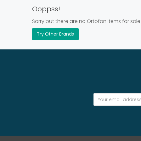
Ooppss!
Sorry but there are no Ortofon items for sale
Try Other Brands