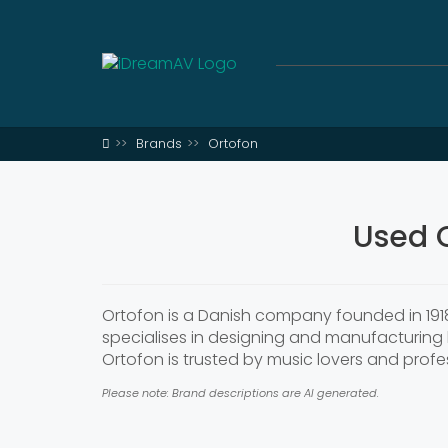
Brands
Ortofon
Used 
Ortofon is a Danish company founded in 1918
specialises in designing and manufacturing 
Ortofon is trusted by music lovers and profess
Please note: Brand descriptions are AI generated.