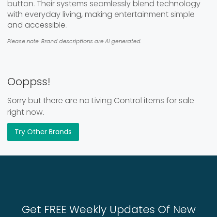
button. Their systems seamlessly blend technology
with everyday living, making entertainment simple
and accessible.
Please note: Brand descriptions are AI generated.
Ooppss!
Sorry but there are no Living Control items for sale
right now.
Try Other Brands
Get FREE Weekly Updates Of New