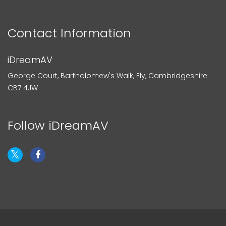
Contact Information
iDreamAV
George Court, Bartholomew's Walk, Ely, Cambridgeshire
CB7 4JW
Follow iDreamAV