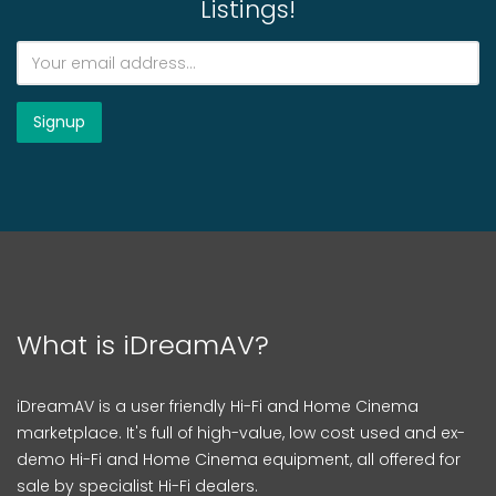
Listings!
What is iDreamAV?
iDreamAV is a user friendly Hi-Fi and Home Cinema
marketplace. It's full of high-value, low cost used and ex-
demo Hi-Fi and Home Cinema equipment, all offered for
sale by specialist Hi-Fi dealers.