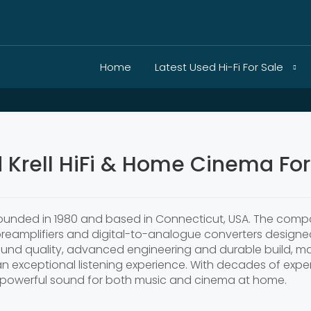
Home
Latest Used Hi-Fi For Sale
 Krell HiFi & Home Cinema For
founded in 1980 and based in Connecticut, USA. The compa
 preamplifiers and digital-to-analogue converters designe
 sound quality, advanced engineering and durable build,
 exceptional listening experience. With decades of expert
d powerful sound for both music and cinema at home.