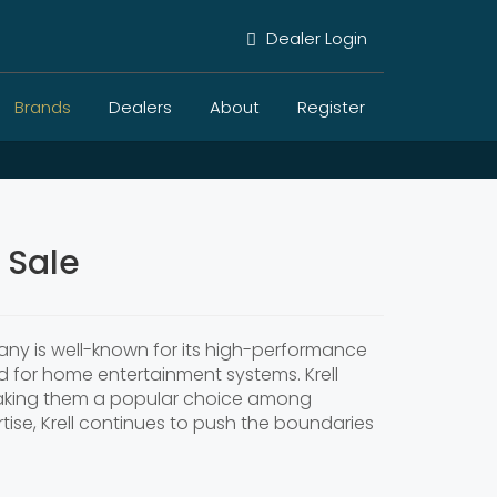
Dealer Login
Brands
Dealers
About
Register
 Sale
ny is well-known for its high-performance
d for home entertainment systems. Krell
 making them a popular choice among
ise, Krell continues to push the boundaries