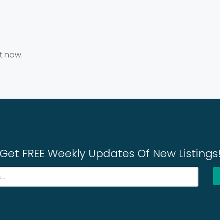
ht now.
Get FREE Weekly Updates Of New Listings