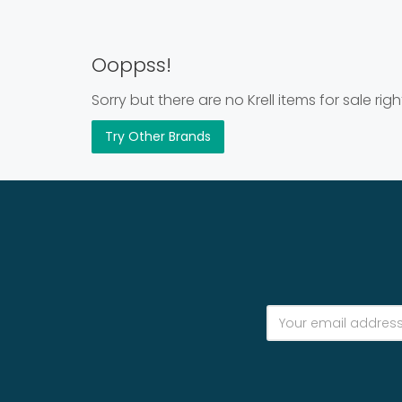
Ooppss!
Sorry but there are no Krell items for sale rig
Try Other Brands