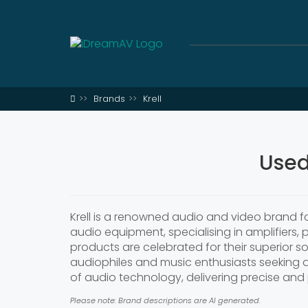
Brands
Krell
Used
Krell is a renowned audio and video brand 
audio equipment, specialising in amplifiers,
products are celebrated for their superior
audiophiles and music enthusiasts seeking an
of audio technology, delivering precise an
Please note: Brand descriptions are AI generated.