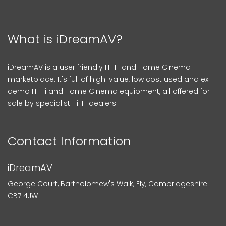
What is iDreamAV?
iDreamAV is a user friendly Hi-Fi and Home Cinema
marketplace. It's full of high-value, low cost used and ex-
demo Hi-Fi and Home Cinema equipment, all offered for
sale by specialist Hi-Fi dealers.
Contact Information
iDreamAV
George Court, Bartholomew's Walk, Ely, Cambridgeshire
CB7 4JW