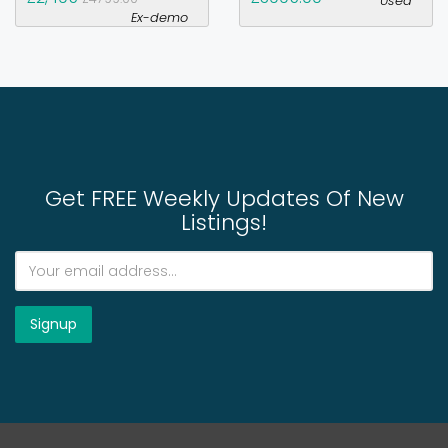
Used
Ex-demo
Get FREE Weekly Updates Of New
Listings!