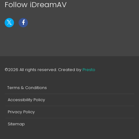
Follow iDreamAV
©2026 All rights reserved. Created by
Presto
Terms & Conditions
Accessibility Policy
Privacy Policy
Sitemap