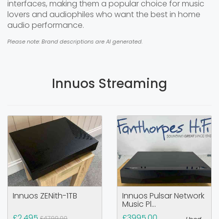
interfaces, making them a popular choice for music
lovers and audiophiles who want the best in home
audio performance.
Please note: Brand descriptions are AI generated.
Innuos Streaming
Innuos ZENith-1TB
Innuos Pulsar Network
Music Pl...
£2,495
£3995.00
£4799.00