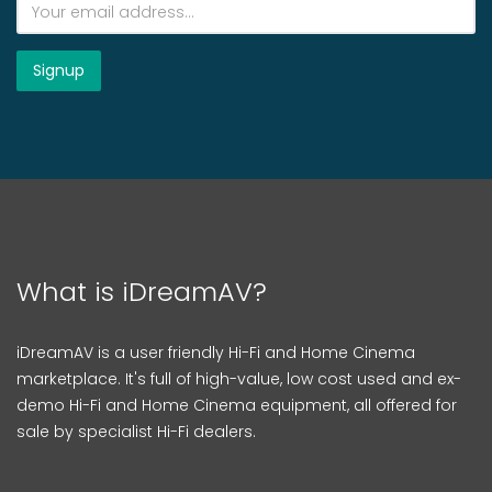
What is iDreamAV?
iDreamAV is a user friendly Hi-Fi and Home Cinema
marketplace. It's full of high-value, low cost used and ex-
demo Hi-Fi and Home Cinema equipment, all offered for
sale by specialist Hi-Fi dealers.