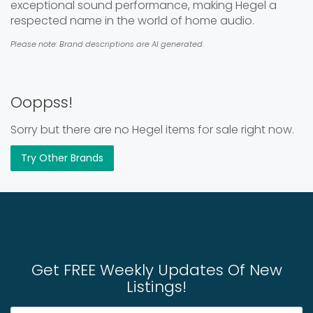
exceptional sound performance, making Hegel a
respected name in the world of home audio.
Please note: Brand descriptions are AI generated.
Ooppss!
Sorry but there are no Hegel items for sale right now.
Try Other Brands
Get FREE Weekly Updates Of New
Listings!