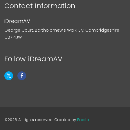
Contact Information
iDreamAV
George Court, Bartholomew's Walk, Ely, Cambridgeshire
CB7 4JW
Follow iDreamAV
©2026 All rights reserved. Created by
Presto