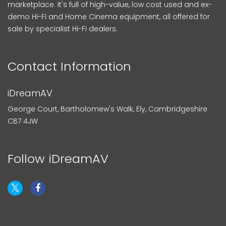
marketplace. It's full of high-value, low cost used and ex-
demo Hi-Fi and Home Cinema equipment, all offered for
sale by specialist Hi-Fi dealers.
Contact Information
iDreamAV
George Court, Bartholomew's Walk, Ely, Cambridgeshire
CB7 4JW
Follow iDreamAV