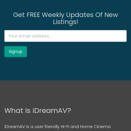
Get FREE Weekly Updates Of New
Listings!
What is iDreamAV?
iDreamAV is a user friendly Hi-Fi and Home Cinema