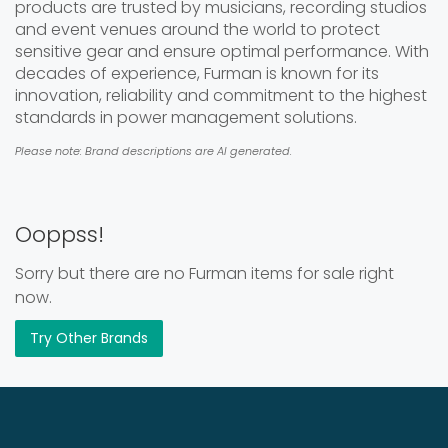
products are trusted by musicians, recording studios
and event venues around the world to protect
sensitive gear and ensure optimal performance. With
decades of experience, Furman is known for its
innovation, reliability and commitment to the highest
standards in power management solutions.
Please note: Brand descriptions are AI generated.
Ooppss!
Sorry but there are no Furman items for sale right
now.
Try Other Brands