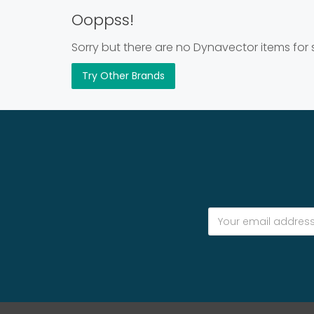
Ooppss!
Sorry but there are no Dynavector items for 
Try Other Brands