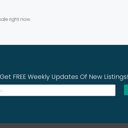
sale right now.
Get FREE Weekly Updates Of New Listings