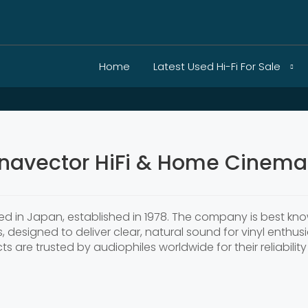
Home
Latest Used Hi-Fi For Sale
navector HiFi & Home Cinema 
 in Japan, established in 1978. The company is best know
, designed to deliver clear, natural sound for vinyl enth
 are trusted by audiophiles worldwide for their reliabili