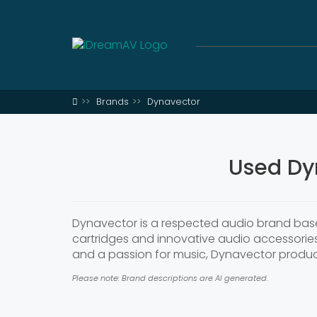
Brands
Dynavector
Used Dy
Dynavector is a respected audio brand based
cartridges and innovative audio accessories
and a passion for music, Dynavector products
Please note: Brand descriptions are AI generated.