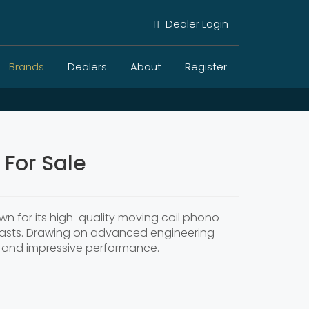
Dealer Login
Brands
Dealers
About
Register
For Sale
n for its high-quality moving coil phono
usiasts. Drawing on advanced engineering
ty and impressive performance.