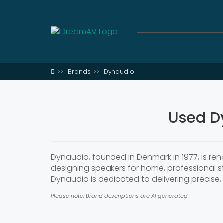
Brands
Dynaudio
Used D
Dynaudio, founded in Denmark in 1977, is re
designing speakers for home, professional 
Dynaudio is dedicated to delivering precise,
Please note: Brand descriptions are AI generated.