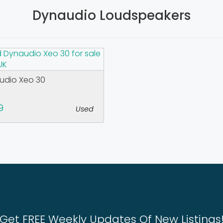
Dynaudio Loudspeakers
udio Xeo 30
9
Used
Get FREE Weekly Updates Of New Listings