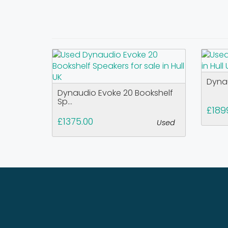
Dyna
Dynaudio Evoke 20 Bookshelf
Sp...
£189
£1375.00
Used