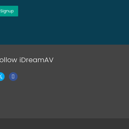
ollow iDreamAV