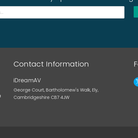
Contact Information
F
iDreamAV
George Court, Bartholomew's Walk, Ely,
a
Cambridgeshire CB7 4JW