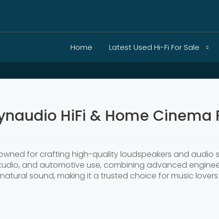
Home
Latest Used Hi-Fi For Sale
ynaudio HiFi & Home Cinema F
nowned for crafting high-quality loudspeakers and audio 
studio, and automotive use, combining advanced enginee
 natural sound, making it a trusted choice for music love