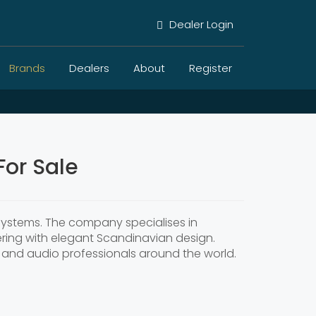
Dealer Login
Brands
Dealers
About
Register
or Sale
systems. The company specialises in
ring with elegant Scandinavian design.
rs and audio professionals around the world.