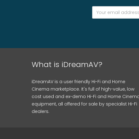
What is iDreamAV?
iDreamAV is a user friendly Hi-Fi and Home
Cinema marketplace. It's full of high-value, low
cost used and ex-demo Hi-Fi and Home Cinem
equipment, all offered for sale by specialist Hi-Fi
dealers.