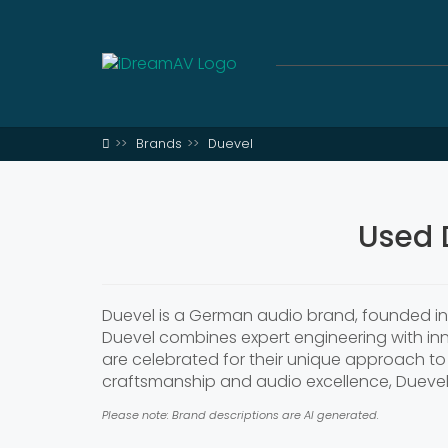
Brands
Duevel
Used 
Duevel is a German audio brand, founded in 
Duevel combines expert engineering with inn
are celebrated for their unique approach to 
craftsmanship and audio excellence, Dueve
Please note: Brand descriptions are AI generated.