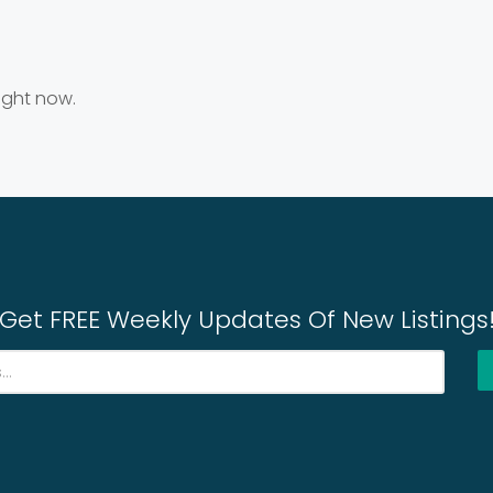
right now.
Get FREE Weekly Updates Of New Listings