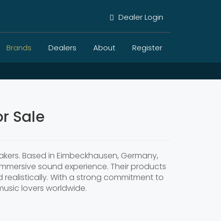
Dealer Login
Brands
Dealers
About
Register
r Sale
peakers. Based in Eimbeckhausen, Germany,
 immersive sound experience. Their products
 realistically. With a strong commitment to
usic lovers worldwide.