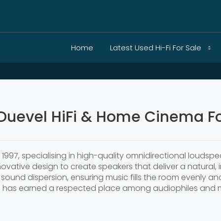
Home
Latest Used Hi-Fi For Sale
Duevel HiFi & Home Cinema Fo
1997, specialising in high-quality omnidirectional louds
ovative design to create speakers that deliver a natural,
sound dispersion, ensuring music fills the room evenly and
l has earned a respected place among audiophiles and m