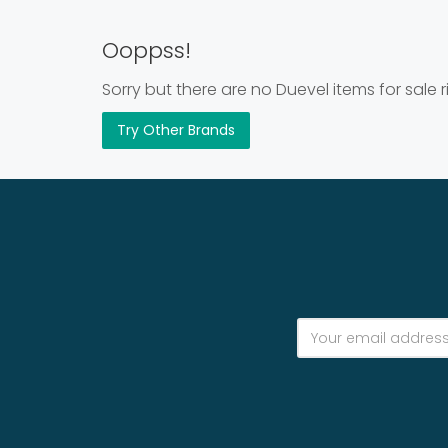
Ooppss!
Sorry but there are no Duevel items for sale 
Try Other Brands