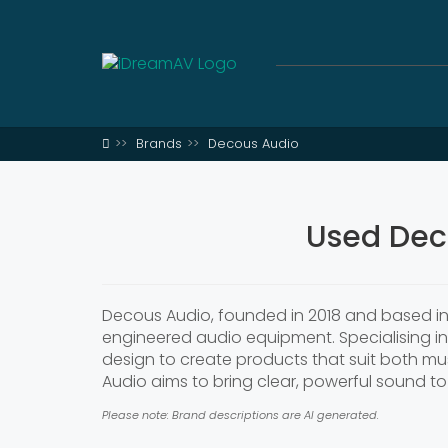
Brands
Decous Audio
Used Dec
Decous Audio, founded in 2018 and based in 
engineered audio equipment. Specialising i
design to create products that suit both mus
Audio aims to bring clear, powerful sound to 
Please note: Brand descriptions are AI generated.