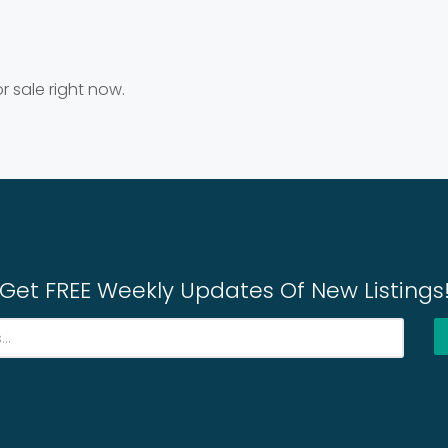
r sale right now.
Get FREE Weekly Updates Of New Listings