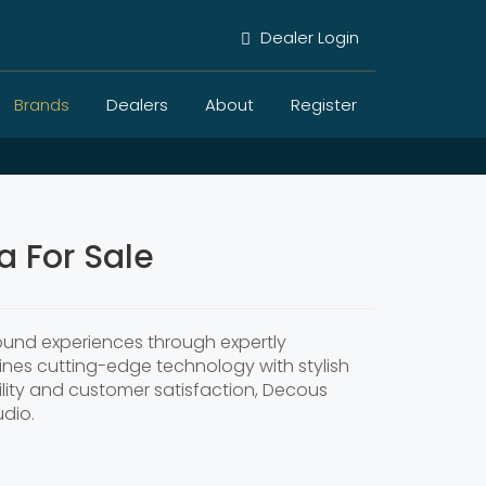
Dealer Login
Brands
Dealers
About
Register
 For Sale
sound experiences through expertly
nes cutting-edge technology with stylish
ility and customer satisfaction, Decous
udio.