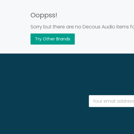
Ooppss!
Sorry but there are no Decous Audio items fo
Try Other Brands