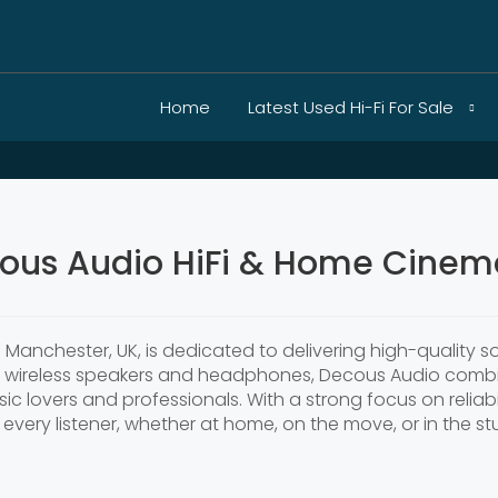
Home
Latest Used Hi-Fi For Sale
ous Audio HiFi & Home Cinema
Manchester, UK, is dedicated to delivering high-quality 
n wireless speakers and headphones, Decous Audio combi
ic lovers and professionals. With a strong focus on reliab
every listener, whether at home, on the move, or in the st