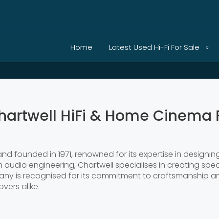
Home
Latest Used Hi-Fi For Sale
hartwell HiFi & Home Cinema F
nd founded in 1971, renowned for its expertise in designi
sh audio engineering, Chartwell specialises in creating spe
y is recognised for its commitment to craftsmanship and 
vers alike.