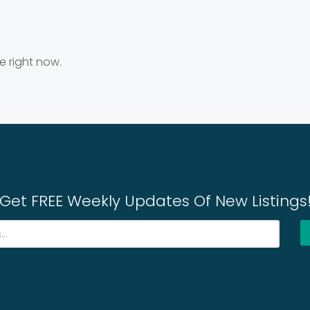
e right now.
Get FREE Weekly Updates Of New Listings