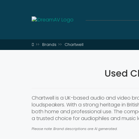
Brands
Chartwell
Used C
Chartwell is a UK-based audio and video bra
loudspeakers. With a strong heritage in Briti
both home and professional use. The compan
a trusted choice for audiophiles and music lo
Please note: Brand descriptions are AI generated.