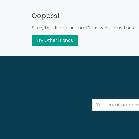
Ooppss!
Sorry but there are no Chartwell items for sal
Try Other Brands