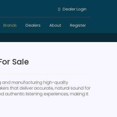
Dealer Login
Brands
Dealers
About
Register
or Sale
ng and manufacturing high-quality
akers that deliver accurate, natural sound for
authentic listening experiences, making it