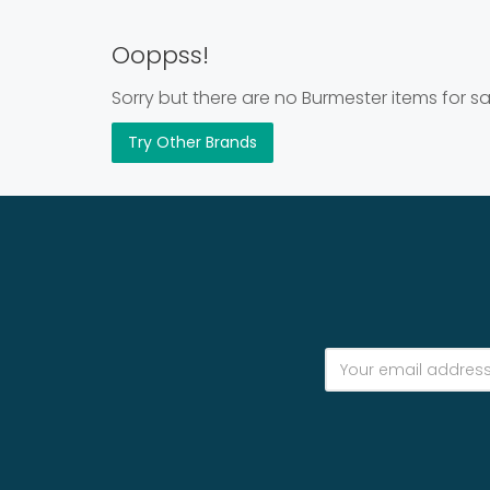
Ooppss!
Sorry but there are no Burmester items for sa
Try Other Brands