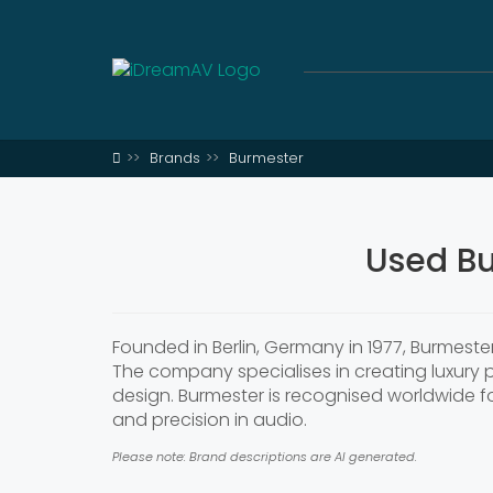
Brands
Burmester
Used Bu
Founded in Berlin, Germany in 1977, Burmest
The company specialises in creating luxury
design. Burmester is recognised worldwide for
and precision in audio.
Please note: Brand descriptions are AI generated.