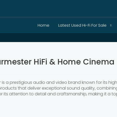
Home
Latest Used Hi-Fi For Sale
rmester HiFi & Home Cinema 
er is a prestigious audio and video brand known for its h
 products that deliver exceptional sound quality, combin
 its attention to detail and craftsmanship, making it a to