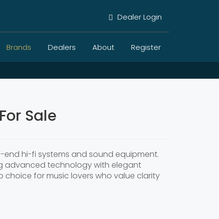
Dealer Login
Brands
Dealers
About
Register
For Sale
igh-end hi-fi systems and sound equipment.
ing advanced technology with elegant
p choice for music lovers who value clarity