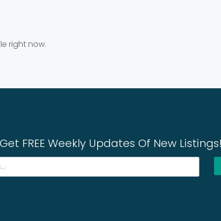
le right now.
Get FREE Weekly Updates Of New Listings