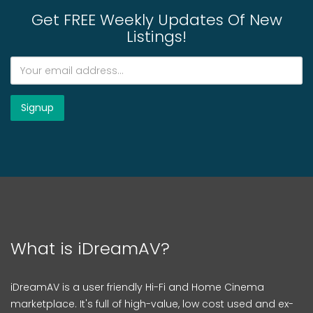
Get FREE Weekly Updates Of New
Listings!
What is iDreamAV?
iDreamAV is a user friendly Hi-Fi and Home Cinema
marketplace. It's full of high-value, low cost used and ex-