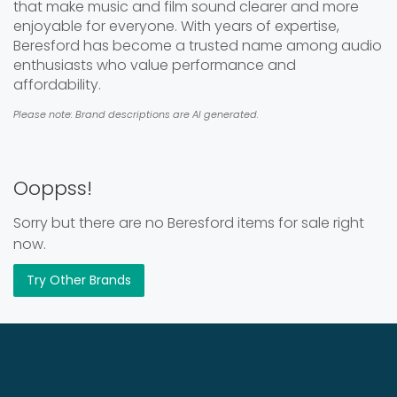
that make music and film sound clearer and more
enjoyable for everyone. With years of expertise,
Beresford has become a trusted name among audio
enthusiasts who value performance and
affordability.
Please note: Brand descriptions are AI generated.
Ooppss!
Sorry but there are no Beresford items for sale right
now.
Try Other Brands