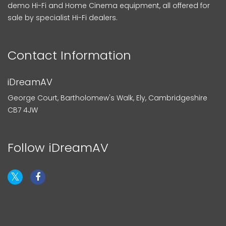
demo Hi-Fi and Home Cinema equipment, all offered for
sale by specialist Hi-Fi dealers.
Contact Information
iDreamAV
George Court, Bartholomew's Walk, Ely, Cambridgeshire
CB7 4JW
Follow iDreamAV