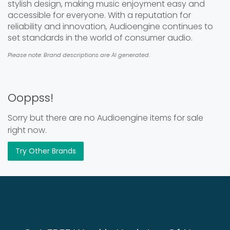
stylish design, making music enjoyment easy and
accessible for everyone. With a reputation for
reliability and innovation, Audioengine continues to
set standards in the world of consumer audio.
Please note: Brand descriptions are AI generated.
Ooppss!
Sorry but there are no Audioengine items for sale
right now.
Try Other Brands