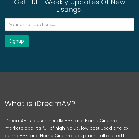
Get FREE Weekly Updates Of New
Listings!
What is iDreamAV?
iDreamAV is a user friendly Hi-Fi and Home Cinema
marketplace. It's full of high-value, low cost used and ex-
demo Hi-Fi and Home Cinema equipment, all offered for