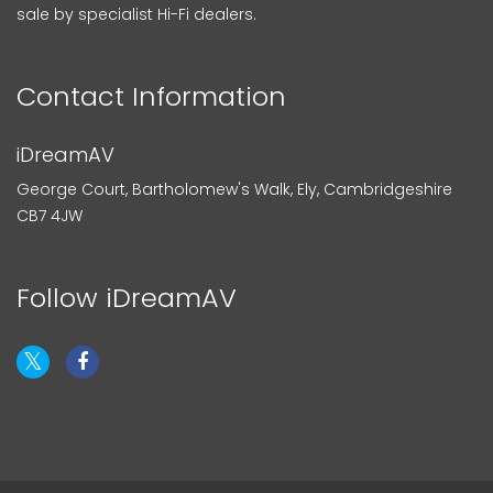
sale by specialist Hi-Fi dealers.
Contact Information
iDreamAV
George Court, Bartholomew's Walk, Ely, Cambridgeshire
CB7 4JW
Follow iDreamAV