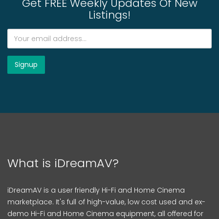
Get FREE Weekly Updates Of New
Listings!
What is iDreamAV?
iDreamAV is a user friendly Hi-Fi and Home Cinema
marketplace. It's full of high-value, low cost used and ex-
demo Hi-Fi and Home Cinema equipment, all offered for