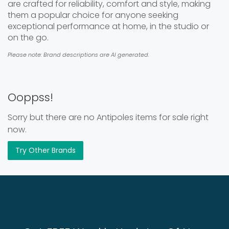
are crafted for reliability, comfort and style, making
them a popular choice for anyone seeking
exceptional performance at home, in the studio or
on the go.
Please note: Brand descriptions are AI generated.
Ooppss!
Sorry but there are no Antipoles items for sale right
now.
Try Other Brands