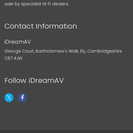
sale by specialist Hi-Fi dealers.
Contact Information
iDreamAV
George Court, Bartholomew's Walk, Ely, Cambridgeshire
CB7 4JW
Follow iDreamAV