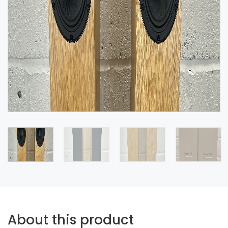
About this product