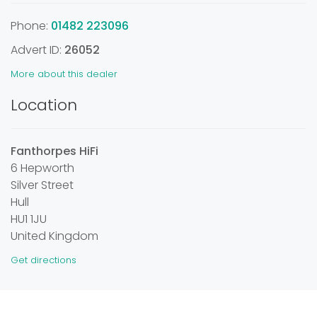
Phone:
01482 223096
Advert ID:
26052
More about this dealer
Location
Fanthorpes HiFi
6 Hepworth
Silver Street
Hull
HU1 1JU
United Kingdom
Get directions