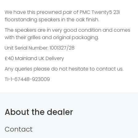
We have this preowned pair of PMC Twenty5 23i
floorstanding speakers in the oak finish.
The speakers are in very good condition and comes
with their grilles and original packaging.
Unit Serial Number: 1001327/28
£40 Mainland UK Delivery
Any queries please do not hesitate to contact us.
TI-1-67448-923009
About the dealer
Contact