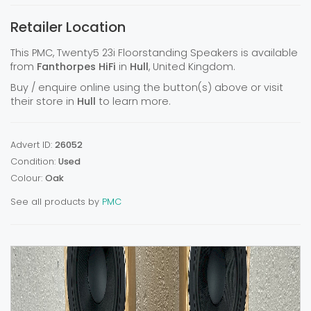
Retailer Location
This PMC, Twenty5 23i Floorstanding Speakers is available
from
Fanthorpes HiFi
in
Hull
, United Kingdom.
Buy / enquire online using the button(s) above or visit
their store in
Hull
to learn more.
Advert ID:
26052
Condition:
Used
Colour:
Oak
See all products by
PMC