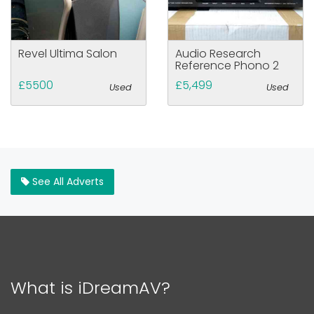
Revel Ultima Salon
Audio Research
Reference Phono 2
£5500
£5,499
Used
Used
See All Adverts
What is iDreamAV?