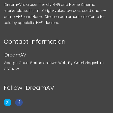
iDreamAV is a user friendly Hi-Fi and Home Cinema
marketplace. It's full of high-value, low cost used and ex-
demo Hi-Fi and Home Cinema equipment, all offered for
sale by specialist Hi-Fi dealers.
Contact Information
iDreamAV
George Court, Bartholomew's Walk, Ely, Cambridgeshire
CB7 4JW
Follow iDreamAV