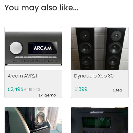
You may also like...
Arcam AVR21
Dynaudio Xeo 30
£2,495
£1899
£4199.00
Used
Ex-demo