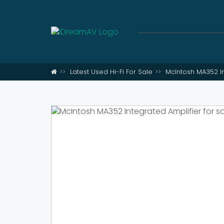
Latest Used Hi-Fi For Sale
McIntosh MA352 In