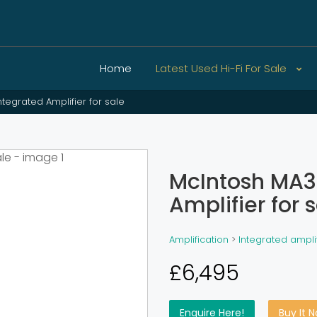
Home
Latest Used Hi-Fi For Sale
tegrated Amplifier for sale
McIntosh MA3
Amplifier for 
Amplification
>
Integrated ampli
£6,495
Enquire Here!
Buy It 