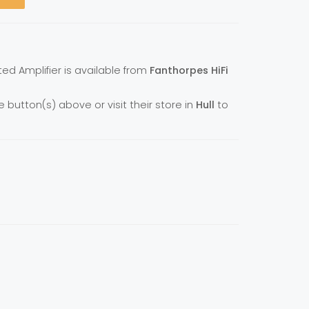
ted Amplifier is available from
Fanthorpes HiFi
e button(s) above or visit their store in
Hull
to