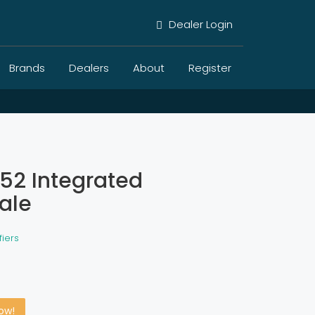
Dealer Login
Brands
Dealers
About
Register
52 Integrated
sale
fiers
Now!