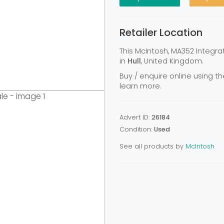
Retailer Location
This McIntosh, MA352 Integra
in
Hull
, United Kingdom.
Buy / enquire online using th
learn more.
Advert ID:
26184
Condition:
Used
See all products by
McIntosh